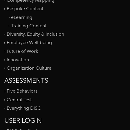
Competency Mapping
Bespoke Content
eLearning
Training Content
Diversity, Equity & Inclusion
Employee Well-being
Future of Work
Innovation
Organization Culture
ASSESSMENTS
Five Behaviors
Central Test
Everything DiSC
USER LOGIN