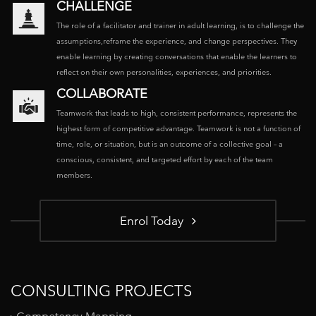
CHALLENGE
The role of a facilitator and trainer in adult learning, is to challenge the
assumptions,reframe the experience, and change perspectives. They
enable learning by creating conversations that enable the learners to
reflect on their own personalities, experiences, and priorities.
COLLABORATE
Teamwork that leads to high, consistent performance, represents the
highest form of competitive advantage. Teamwork is not a function of
time, role, or situation, but is an outcome of a collective goal – a
conscious, consistent, and targeted effort by each of the team
members.
Enrol Today
CONSULTING PROJECTS