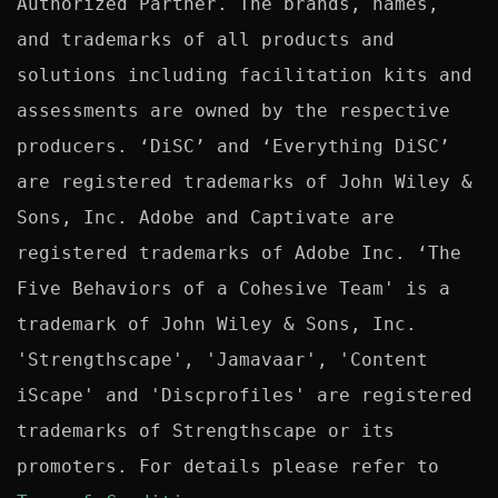
Authorized Partner. The brands, names, 
and trademarks of all products and 
solutions including facilitation kits and 
assessments are owned by the respective 
producers. ‘DiSC’ and ‘Everything DiSC’ 
are registered trademarks of John Wiley & 
Sons, Inc. Adobe and Captivate are 
registered trademarks of Adobe Inc. ‘The 
Five Behaviors of a Cohesive Team' is a 
trademark of John Wiley & Sons, Inc. 
'Strengthscape', 'Jamavaar', 'Content 
iScape' and 'Discprofiles' are registered 
trademarks of Strengthscape or its 
promoters. For details please refer to 