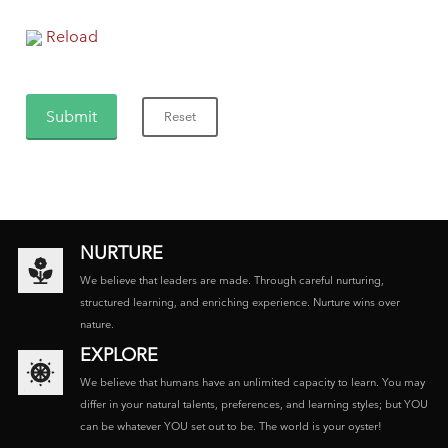
Reload
NURTURE
We believe that leaders are made. Through careful nurturing,
structured learning, and enriching experience. Nurture wins over
nature.
EXPLORE
We believe that humans have an unlimited capacity to learn. You may
differ in your natural talents, preferences, and learning styles; but YOU
can be whatever YOU set out to be. The world is your oyster!