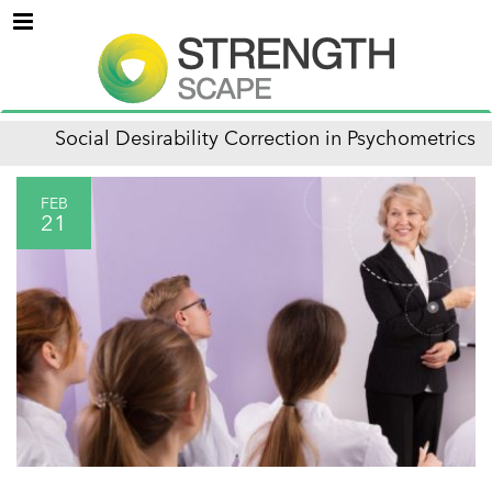
Menu
Social Desirability Correction in Psychometrics
FEB
21