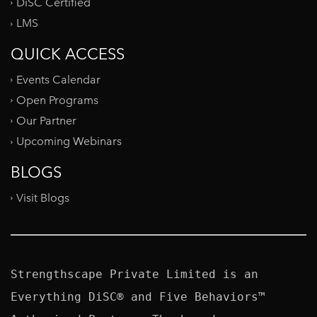
DiSC Certified
LMS
QUICK ACCESS
Events Calendar
Open Programs
Our Partner
Upcoming Webinars
BLOGS
Visit Blogs
Strengthscape Private Limited is an 
Everything DiSC® and Five Behaviors™ 