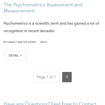
The Psychometrics Assessment and
Measurement
Psychometrics is a scientific term and has gained a lot of
recognition in recent decades
|
BY
SUBJECT MATTER EXPERT
BLOG
DETAIL
Page 1 of 1
1
Have any Questions? Feel Free to Contact