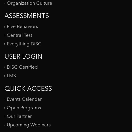
Organization Culture
ASSESSMENTS
Five Behaviors
Central Test
Everything DiSC
USER LOGIN
DiSC Certified
LMS
QUICK ACCESS
Events Calendar
Open Programs
Our Partner
Upcoming Webinars