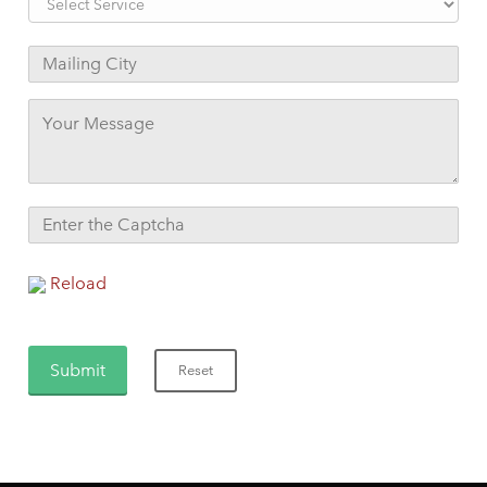
Reload