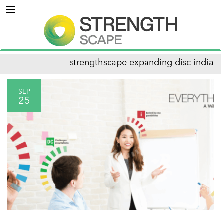
Menu
strengthscape expanding disc india
SEP
25