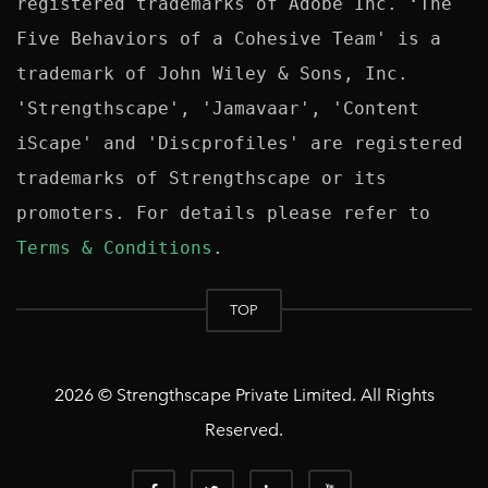
registered trademarks of Adobe Inc. ‘The 
Five Behaviors of a Cohesive Team' is a 
trademark of John Wiley & Sons, Inc. 
'Strengthscape', 'Jamavaar', 'Content 
iScape' and 'Discprofiles' are registered 
trademarks of Strengthscape or its 
promoters. For details please refer to 
Terms & Conditions
TOP
2026 © Strengthscape Private Limited. All Rights
Reserved.