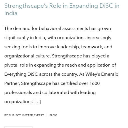
Strengthscape’s Role in Expanding DiSC in
India
The demand for behavioral assessments has grown
significantly in India, with organizations increasingly
seeking tools to improve leadership, teamwork, and
organizational culture. Strengthscape has played a
pivotal role in expanding the reach and application of
Everything DiSC across the country. As Wiley’s Emerald
Partner, Strengthscape has certified over 1600
professionals and collaborated with leading
organizations […]
|
BY SUBJECT MATTER EXPERT
BLOG