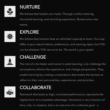
NURTURE
We believe that leaders are made. Through careful nurturing,
structured learning, and enriching experience. Nurture wins over
nature.
EXPLORE
We believe that humans have an unlimited capacity to learn. You may
differ in your natural talents, preferences, and learning styles; but YOU
can be whatever YOU set out to be. The world is your oyster!
CHALLENGE
The role of a facilitator and trainer in adult learning, is to challenge the
assumptions,reframe the experience, and change perspectives. They
enable learning by creating conversations that enable the learners to
reflect on their own personalities, experiences, and priorities.
COLLABORATE
Teamwork that leads to high, consistent performance, represents the
highest form of competitive advantage. Teamwork is not a function of
time, role, or situation, but is an outcome of a collective goal – a