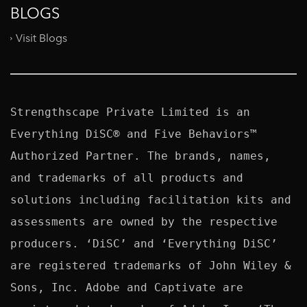
BLOGS
Visit Blogs
Strengthscape Private Limited is an 
Everything DiSC® and Five Behaviors™ 
Authorized Partner. The brands, names, 
and trademarks of all products and 
solutions including facilitation kits and 
assessments are owned by the respective 
producers. ‘DiSC’ and ‘Everything DiSC’ 
are registered trademarks of John Wiley & 
Sons, Inc. Adobe and Captivate are 