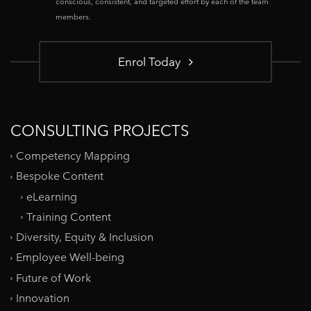
conscious, consistent, and targeted effort by each of the team
members.
Enrol Today
CONSULTING PROJECTS
Competency Mapping
Bespoke Content
eLearning
Training Content
Diversity, Equity & Inclusion
Employee Well-being
Future of Work
Innovation