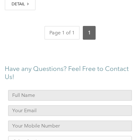
DETAIL
Page 1 of 1
1
Have any Questions? Feel Free to Contact
Us!