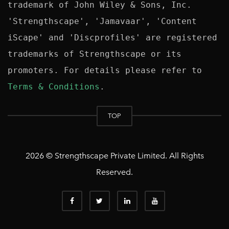
trademark of John Wiley & Sons, Inc. 
'Strengthscape', 'Jamavaar', 'Content 
iScape' and 'Discprofiles' are registered 
trademarks of Strengthscape or its 
promoters. For details please refer to 
Terms & Conditions
TOP
2026 © Strengthscape Private Limited. All Rights
Reserved.