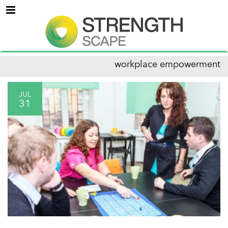
Menu
workplace empowerment
JUL
31