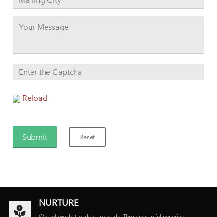
Reload
NURTURE
We believe that leaders are made. Through careful nurturing,