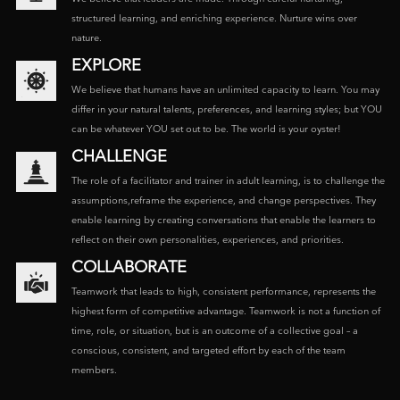
structured learning, and enriching experience. Nurture wins over
nature.
EXPLORE
We believe that humans have an unlimited capacity to learn. You may
differ in your natural talents, preferences, and learning styles; but YOU
can be whatever YOU set out to be. The world is your oyster!
CHALLENGE
The role of a facilitator and trainer in adult learning, is to challenge the
assumptions,reframe the experience, and change perspectives. They
enable learning by creating conversations that enable the learners to
reflect on their own personalities, experiences, and priorities.
COLLABORATE
Teamwork that leads to high, consistent performance, represents the
highest form of competitive advantage. Teamwork is not a function of
time, role, or situation, but is an outcome of a collective goal – a
conscious, consistent, and targeted effort by each of the team
members.