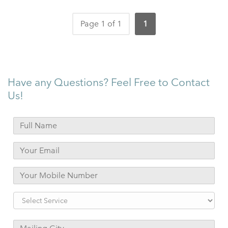
Page 1 of 1
1
Have any Questions? Feel Free to Contact
Us!