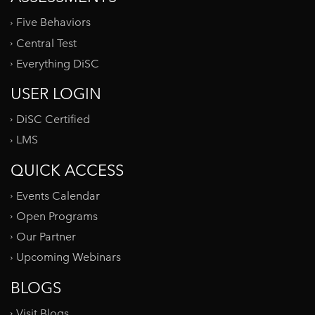
Five Behaviors
Central Test
Everything DiSC
USER LOGIN
DiSC Certified
LMS
QUICK ACCESS
Events Calendar
Open Programs
Our Partner
Upcoming Webinars
BLOGS
Visit Blogs