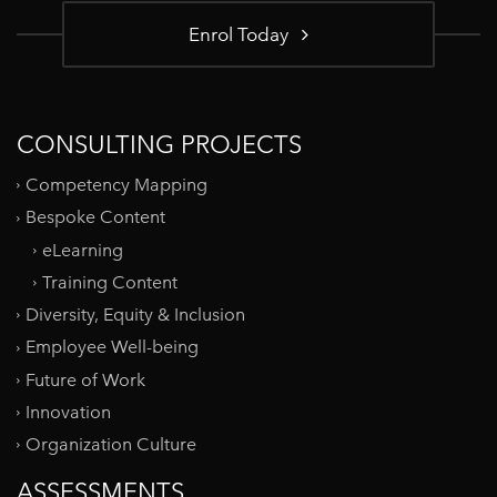
Enrol Today
CONSULTING PROJECTS
Competency Mapping
Bespoke Content
eLearning
Training Content
Diversity, Equity & Inclusion
Employee Well-being
Future of Work
Innovation
Organization Culture
ASSESSMENTS