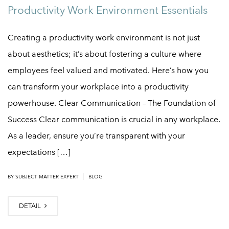
Productivity Work Environment Essentials
Creating a productivity work environment is not just
about aesthetics; it’s about fostering a culture where
employees feel valued and motivated. Here’s how you
can transform your workplace into a productivity
powerhouse. Clear Communication – The Foundation of
Success Clear communication is crucial in any workplace.
As a leader, ensure you’re transparent with your
expectations […]
|
BY
SUBJECT MATTER EXPERT
BLOG
DETAIL