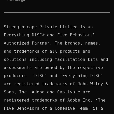
Strengthscape Private Limited is an 
Everything DiSC® and Five Behaviors™ 
Authorized Partner. The brands, names, 
and trademarks of all products and 
solutions including facilitation kits and 
assessments are owned by the respective 
producers. ‘DiSC’ and ‘Everything DiSC’ 
are registered trademarks of John Wiley & 
Sons, Inc. Adobe and Captivate are 
registered trademarks of Adobe Inc. ‘The 
Five Behaviors of a Cohesive Team' is a 