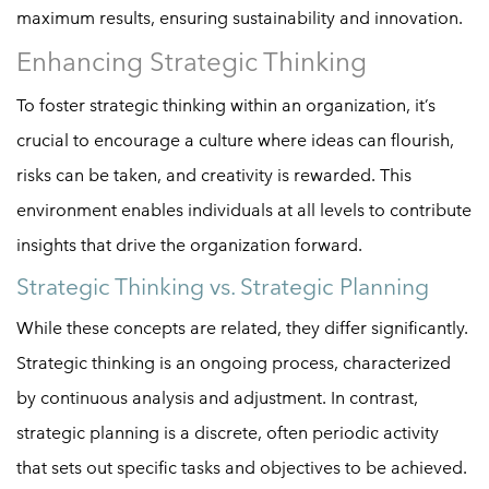
maximum results, ensuring sustainability and innovation.
Enhancing Strategic Thinking
To foster strategic thinking within an organization, it’s
crucial to encourage a culture where ideas can flourish,
risks can be taken, and creativity is rewarded. This
environment enables individuals at all levels to contribute
insights that drive the organization forward.
Strategic Thinking vs. Strategic Planning
While these concepts are related, they differ significantly.
Strategic thinking is an ongoing process, characterized
by continuous analysis and adjustment. In contrast,
strategic planning is a discrete, often periodic activity
that sets out specific tasks and objectives to be achieved.