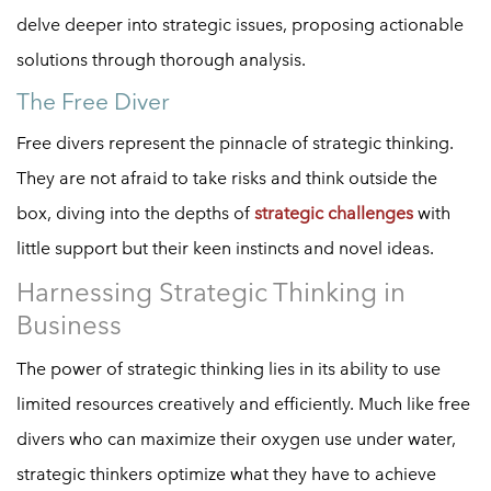
delve deeper into strategic issues, proposing actionable
solutions through thorough analysis.
The Free Diver
Free divers represent the pinnacle of strategic thinking.
They are not afraid to take risks and think outside the
box, diving into the depths of
strategic challenges
with
little support but their keen instincts and novel ideas.
Harnessing Strategic Thinking in
Business
The power of strategic thinking lies in its ability to use
limited resources creatively and efficiently. Much like free
divers who can maximize their oxygen use under water,
strategic thinkers optimize what they have to achieve