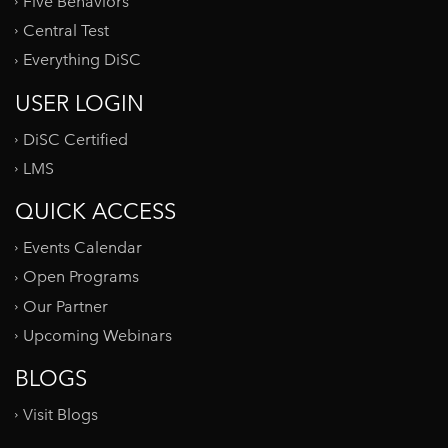
Five Behaviors
Central Test
Everything DiSC
USER LOGIN
DiSC Certified
LMS
QUICK ACCESS
Events Calendar
Open Programs
Our Partner
Upcoming Webinars
BLOGS
Visit Blogs