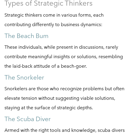
Types of Strategic Thinkers
Strategic thinkers come in various forms, each
contributing differently to business dynamics:
The Beach Bum
These individuals, while present in discussions, rarely
contribute meaningful insights or solutions, resembling
the laid-back attitude of a beach-goer.
The Snorkeler
Snorkelers are those who recognize problems but often
elevate tension without suggesting viable solutions,
staying at the surface of strategic depths.
The Scuba Diver
Armed with the right tools and knowledge, scuba divers