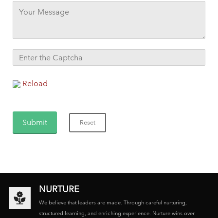
Reload
NURTURE
We believe that leaders are made. Through careful nurturing,
structured learning, and enriching experience. Nurture wins over