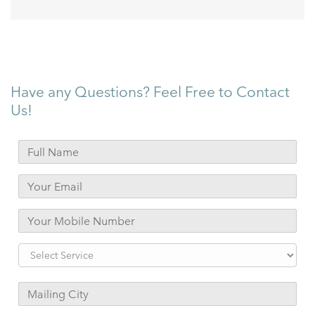
Have any Questions? Feel Free to Contact
Us!