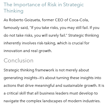
The Importance of Risk in Strategic
Thinking
As Roberto Goizueta, former CEO of Coca-Cola,
famously said, “If you take risks, you may still fail. If you
do not take risks, you will surely fail.” Strategic thinking
inherently involves risk-taking, which is crucial for
innovation and real growth.
Conclusion
Strategic thinking framework is not merely about
generating insights—it’s about turning these insights into
actions that drive meaningful and sustainable growth. It is
a critical skill that all business leaders must develop to
navigate the complex landscapes of modern industries.