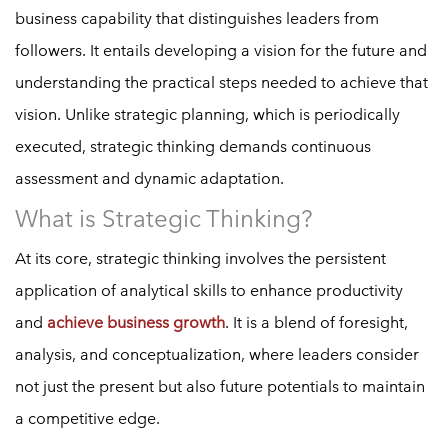
business capability that distinguishes leaders from
followers. It entails developing a vision for the future and
understanding the practical steps needed to achieve that
vision. Unlike strategic planning, which is periodically
executed, strategic thinking demands continuous
assessment and dynamic adaptation.
What is Strategic Thinking?
At its core, strategic thinking involves the persistent
application of analytical skills to enhance productivity
and
achieve business growth
. It is a blend of foresight,
analysis, and conceptualization, where leaders consider
not just the present but also future potentials to maintain
a competitive edge.