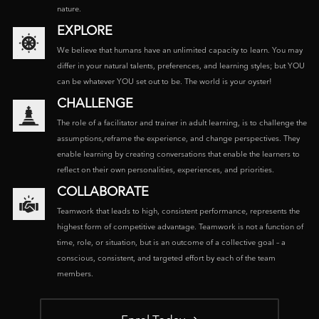
nature.
EXPLORE
We believe that humans have an unlimited capacity to learn. You may
differ in your natural talents, preferences, and learning styles; but YOU
can be whatever YOU set out to be. The world is your oyster!
CHALLENGE
The role of a facilitator and trainer in adult learning, is to challenge the
assumptions,reframe the experience, and change perspectives. They
enable learning by creating conversations that enable the learners to
reflect on their own personalities, experiences, and priorities.
COLLABORATE
Teamwork that leads to high, consistent performance, represents the
highest form of competitive advantage. Teamwork is not a function of
time, role, or situation, but is an outcome of a collective goal – a
conscious, consistent, and targeted effort by each of the team
members.