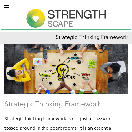
Menu
Strategic Thinking Framework
Strategic Thinking Framework
Strategic thinking framework is not just a buzzword
tossed around in the boardrooms; it is an essential