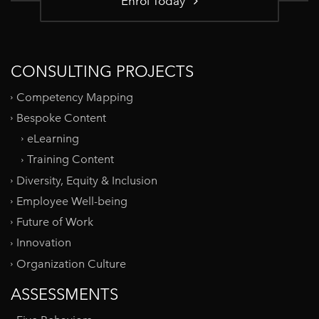
Enrol Today
CONSULTING PROJECTS
Competency Mapping
Bespoke Content
eLearning
Training Content
Diversity, Equity & Inclusion
Employee Well-being
Future of Work
Innovation
Organization Culture
ASSESSMENTS