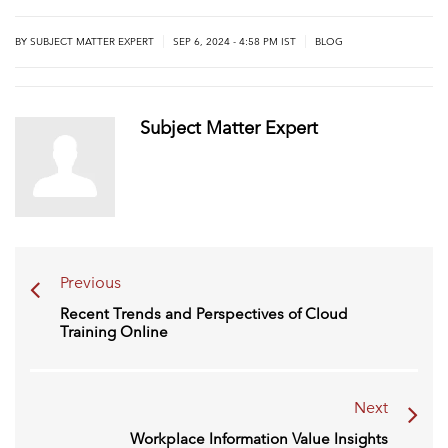
|
|
BY
SUBJECT MATTER EXPERT
SEP 6, 2024 - 4:58 PM IST
BLOG
Subject Matter Expert
Previous
Recent Trends and Perspectives of Cloud
Training Online
Next
Workplace Information Value Insights