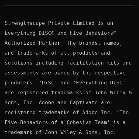
Strengthscape Private Limited is an 
Everything DiSC® and Five Behaviors™ 
Authorized Partner. The brands, names, 
and trademarks of all products and 
solutions including facilitation kits and 
assessments are owned by the respective 
producers. ‘DiSC’ and ‘Everything DiSC’ 
are registered trademarks of John Wiley & 
Sons, Inc. Adobe and Captivate are 
registered trademarks of Adobe Inc. ‘The 
Five Behaviors of a Cohesive Team' is a 
trademark of John Wiley & Sons, Inc. 