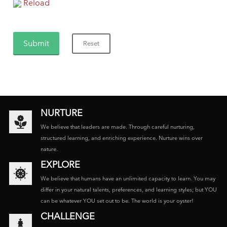
Reload
NURTURE
We believe that leaders are made. Through careful nurturing,
structured learning, and enriching experience. Nurture wins over
nature.
EXPLORE
We believe that humans have an unlimited capacity to learn. You may
differ in your natural talents, preferences, and learning styles; but YOU
can be whatever YOU set out to be. The world is your oyster!
CHALLENGE