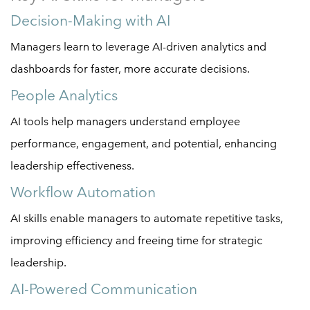
Decision-Making with AI
Managers learn to leverage AI-driven analytics and
dashboards for faster, more accurate decisions.
People Analytics
AI tools help managers understand employee
performance, engagement, and potential, enhancing
leadership effectiveness.
Workflow Automation
AI skills enable managers to automate repetitive tasks,
improving efficiency and freeing time for strategic
leadership.
AI-Powered Communication