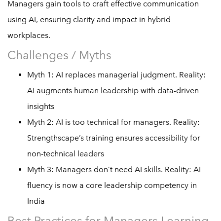
Managers gain tools to craft effective communication
using AI, ensuring clarity and impact in hybrid
workplaces.
Challenges / Myths
Myth 1: AI replaces managerial judgment. Reality:
AI augments human leadership with data-driven
insights
Myth 2: AI is too technical for managers. Reality:
Strengthscape’s training ensures accessibility for
non-technical leaders
Myth 3: Managers don’t need AI skills. Reality: AI
fluency is now a core leadership competency in
India
Best Practices for Managers Learning