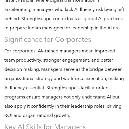
faster. In India, where digital transformation is
accelerating, managers who lack AI fluency risk being left
behind. Strengthscape contextualizes global AI practices
to prepare Indian managers for leadership in the AI era.
Significance for Corporates
For corporates, AI-trained managers mean improved
team productivity, stronger engagement, and better
decision-making. Managers serve as the bridge between
organizational strategy and workforce execution, making
AI fluency essential. Strengthscape’s facilitator-led
programs ensure managers not only understand AI but
also apply it confidently in their leadership roles, driving
ROI and organizational growth.
Key AI Skills for Managers