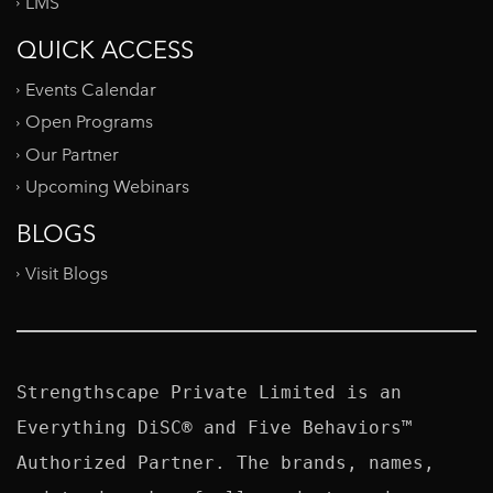
LMS
QUICK ACCESS
Events Calendar
Open Programs
Our Partner
Upcoming Webinars
BLOGS
Visit Blogs
Strengthscape Private Limited is an 
Everything DiSC® and Five Behaviors™ 
Authorized Partner. The brands, names, 