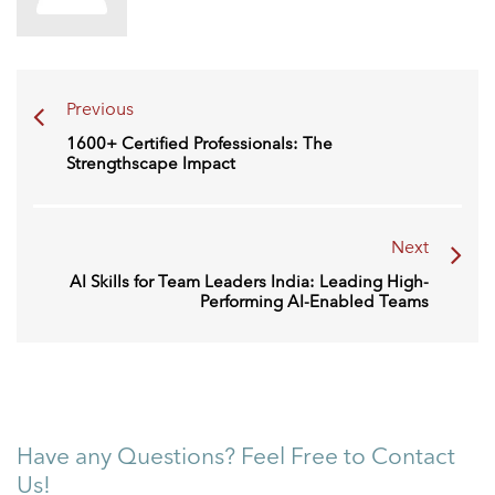
Previous
1600+ Certified Professionals: The
Strengthscape Impact
Next
AI Skills for Team Leaders India: Leading High-
Performing AI-Enabled Teams
Have any Questions? Feel Free to Contact
Us!