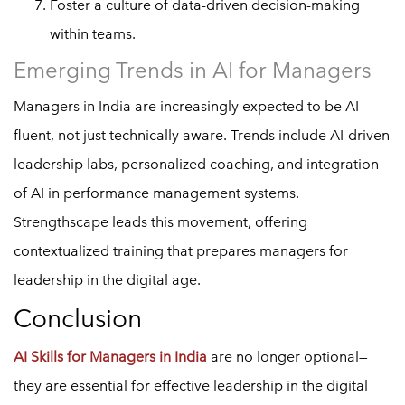
Foster a culture of data-driven decision-making
within teams.
Emerging Trends in AI for Managers
Managers in India are increasingly expected to be AI-
fluent, not just technically aware. Trends include AI-driven
leadership labs, personalized coaching, and integration
of AI in performance management systems.
Strengthscape leads this movement, offering
contextualized training that prepares managers for
leadership in the digital age.
Conclusion
AI Skills for Managers in India
are no longer optional—
they are essential for effective leadership in the digital