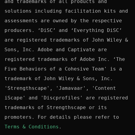
and trademarks of all products and 
solutions including facilitation kits and 
assessments are owned by the respective 
producers. ‘DiSC’ and ‘Everything DiSC’ 
are registered trademarks of John Wiley & 
Sons, Inc. Adobe and Captivate are 
registered trademarks of Adobe Inc. ‘The 
Five Behaviors of a Cohesive Team' is a 
trademark of John Wiley & Sons, Inc. 
'Strengthscape', 'Jamavaar', 'Content 
iScape' and 'Discprofiles' are registered 
trademarks of Strengthscape or its 
promoters. For details please refer to 
Terms & Conditions