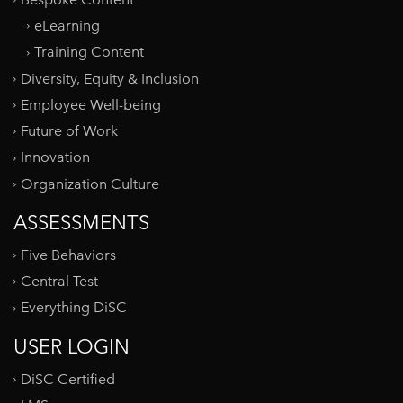
eLearning
Training Content
Diversity, Equity & Inclusion
Employee Well-being
Future of Work
Innovation
Organization Culture
ASSESSMENTS
Five Behaviors
Central Test
Everything DiSC
USER LOGIN
DiSC Certified