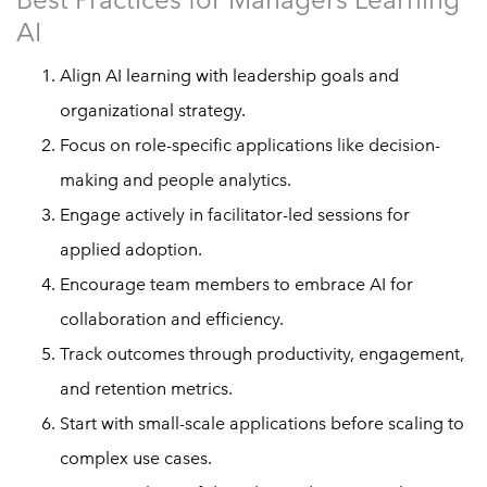
AI
Align AI learning with leadership goals and
organizational strategy.
Focus on role-specific applications like decision-
making and people analytics.
Engage actively in facilitator-led sessions for
applied adoption.
Encourage team members to embrace AI for
collaboration and efficiency.
Track outcomes through productivity, engagement,
and retention metrics.
Start with small-scale applications before scaling to
complex use cases.