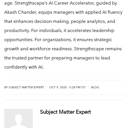
age. Strengthscape’s AI Career Accelerator, guided by
Akash Chander, equips managers with applied AI fluency
that enhances decision-making, people analytics, and
productivity. For individuals, it accelerates leadership
opportunities. For organizations, it ensures strategic
growth and workforce readiness. Strengthscape remains
the trusted partner for preparing managers to lead
confidently with AI.
|
|
BY
SUBJECT MATTER EXPERT
OCT 9, 2025 - 5:28 PM IST
BLOG
Subject Matter Expert