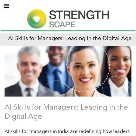
Menu
AI Skills for Managers: Leading in the Digital Age
AI Skills for Managers: Leading in the
Digital Age
AI skills for managers in India are redefining how leaders