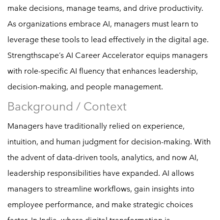
make decisions, manage teams, and drive productivity.
As organizations embrace AI, managers must learn to
leverage these tools to lead effectively in the digital age.
Strengthscape’s AI Career Accelerator equips managers
with role-specific AI fluency that enhances leadership,
decision-making, and people management.
Background / Context
Managers have traditionally relied on experience,
intuition, and human judgment for decision-making. With
the advent of data-driven tools, analytics, and now AI,
leadership responsibilities have expanded. AI allows
managers to streamline workflows, gain insights into
employee performance, and make strategic choices