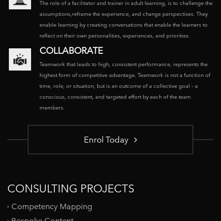
The role of a facilitator and trainer in adult learning, is to challenge the
assumptions,reframe the experience, and change perspectives. They
enable learning by creating conversations that enable the learners to
reflect on their own personalities, experiences, and priorities.
COLLABORATE
Teamwork that leads to high, consistent performance, represents the
highest form of competitive advantage. Teamwork is not a function of
time, role, or situation, but is an outcome of a collective goal – a
conscious, consistent, and targeted effort by each of the team
members.
Enrol Today
CONSULTING PROJECTS
Competency Mapping
Bespoke Content