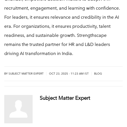
recruitment, engagement, and learning with confidence.
For leaders, it ensures relevance and credibility in the AI
era. For organizations, it ensures productivity, talent
readiness, and sustainable growth. Strengthscape
remains the trusted partner for HR and L&D leaders
driving AI transformation in India.
|
|
BY
SUBJECT MATTER EXPERT
OCT 23, 2025 - 11:23 AM IST
BLOG
Subject Matter Expert