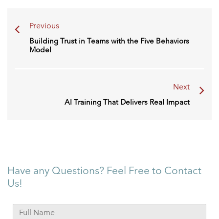
Previous
Building Trust in Teams with the Five Behaviors
Model
Next
AI Training That Delivers Real Impact
Have any Questions? Feel Free to Contact
Us!