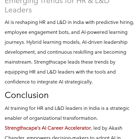
Emerging Trends for HR & L&D
Leaders
AI is reshaping HR and L&D in India with predictive hiring,
employee engagement bots, and AI-powered learning
journeys. Hybrid learning models, AI-driven leadership
development, and continuous reskilling are becoming
mainstream. Strengthscape leads these trends by
equipping HR and L&D leaders with the tools and
confidence to integrate AI strategically.
Conclusion
AI training for HR and L&D leaders in India is a strategic
enabler of organizational transformation.
Strengthscape’s AI Career Accelerator
, led by Akash
Chander, empowers decision-makers to adopt AI in