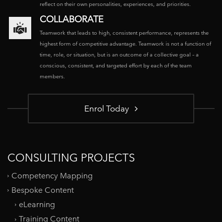
reflect on their own personalities, experiences, and priorities.
COLLABORATE
Teamwork that leads to high, consistent performance, represents the
highest form of competitive advantage. Teamwork is not a function of
time, role, or situation, but is an outcome of a collective goal – a
conscious, consistent, and targeted effort by each of the team
members.
Enrol Today
CONSULTING PROJECTS
Competency Mapping
Bespoke Content
eLearning
Training Content