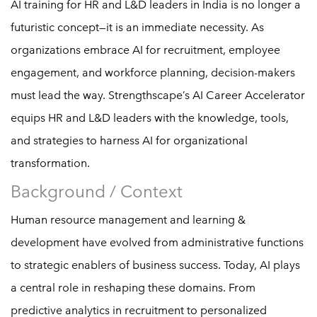
AI training for HR and L&D leaders in India is no longer a
futuristic concept—it is an immediate necessity. As
organizations embrace AI for recruitment, employee
engagement, and workforce planning, decision-makers
must lead the way. Strengthscape’s AI Career Accelerator
equips HR and L&D leaders with the knowledge, tools,
and strategies to harness AI for organizational
transformation.
Background / Context
Human resource management and learning &
development have evolved from administrative functions
to strategic enablers of business success. Today, AI plays
a central role in reshaping these domains. From
predictive analytics in recruitment to personalized