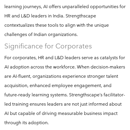
learning journeys, AI offers unparalleled opportunities for
HR and L&D leaders in India. Strengthscape
contextualizes these tools to align with the unique
challenges of Indian organizations.
Significance for Corporates
For corporates, HR and L&D leaders serve as catalysts for
AI adoption across the workforce. When decision-makers
are AI-fluent, organizations experience stronger talent
acquisition, enhanced employee engagement, and
future-ready learning systems. Strengthscape’s facilitator-
led training ensures leaders are not just informed about
AI but capable of driving measurable business impact
through its adoption.