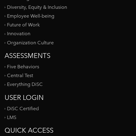
Diversity, Equity & Inclusion
Employee Well-being
Future of Work
Innovation
Organization Culture
ASSESSMENTS
Five Behaviors
Central Test
Everything DiSC
USER LOGIN
DiSC Certified
LMS
QUICK ACCESS