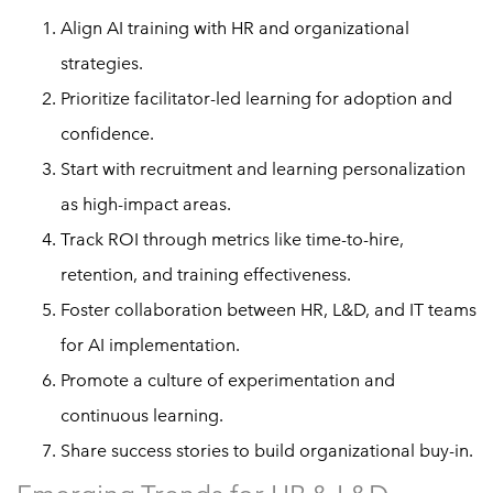
Align AI training with HR and organizational
strategies.
Prioritize facilitator-led learning for adoption and
confidence.
Start with recruitment and learning personalization
as high-impact areas.
Track ROI through metrics like time-to-hire,
retention, and training effectiveness.
Foster collaboration between HR, L&D, and IT teams
for AI implementation.
Promote a culture of experimentation and
continuous learning.
Share success stories to build organizational buy-in.