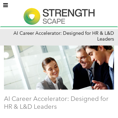
Menu
AI Career Accelerator: Designed for HR & L&D
Leaders
AI Career Accelerator: Designed for
HR & L&D Leaders