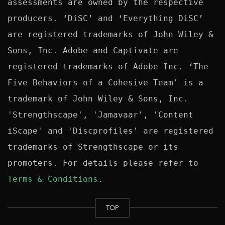
assessments are owned by the respective 
producers. ‘DiSC’ and ‘Everything DiSC’ 
are registered trademarks of John Wiley & 
Sons, Inc. Adobe and Captivate are 
registered trademarks of Adobe Inc. ‘The 
Five Behaviors of a Cohesive Team' is a 
trademark of John Wiley & Sons, Inc. 
'Strengthscape', 'Jamavaar', 'Content 
iScape' and 'Discprofiles' are registered 
trademarks of Strengthscape or its 
promoters. For details please refer to 
Terms & Conditions
TOP