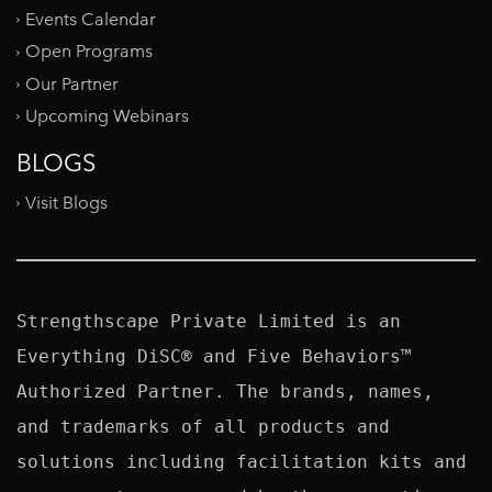
Events Calendar
Open Programs
Our Partner
Upcoming Webinars
BLOGS
Visit Blogs
Strengthscape Private Limited is an 
Everything DiSC® and Five Behaviors™ 
Authorized Partner. The brands, names, 
and trademarks of all products and 
solutions including facilitation kits and 