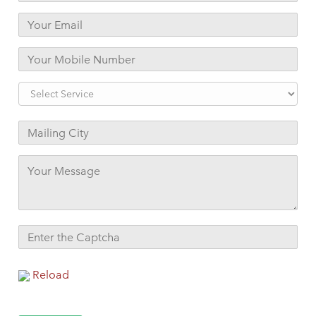
Reload