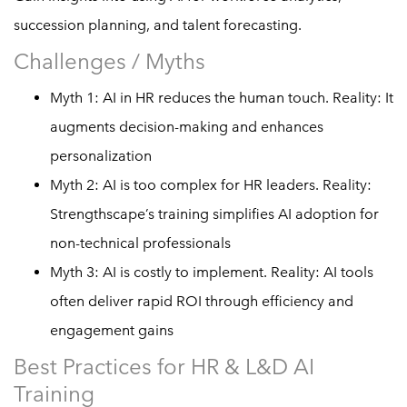
succession planning, and talent forecasting.
Challenges / Myths
Myth 1: AI in HR reduces the human touch. Reality: It
augments decision-making and enhances
personalization
Myth 2: AI is too complex for HR leaders. Reality:
Strengthscape’s training simplifies AI adoption for
non-technical professionals
Myth 3: AI is costly to implement. Reality: AI tools
often deliver rapid ROI through efficiency and
engagement gains
Best Practices for HR & L&D AI
Training