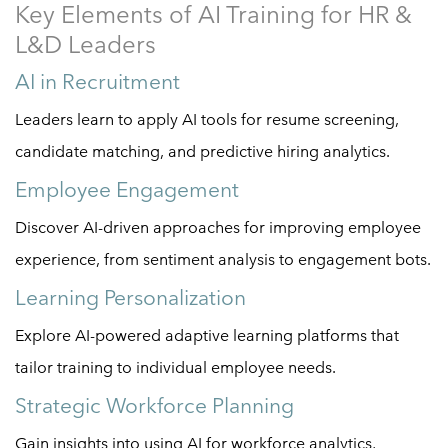
Key Elements of AI Training for HR &
L&D Leaders
AI in Recruitment
Leaders learn to apply AI tools for resume screening,
candidate matching, and predictive hiring analytics.
Employee Engagement
Discover AI-driven approaches for improving employee
experience, from sentiment analysis to engagement bots.
Learning Personalization
Explore AI-powered adaptive learning platforms that
tailor training to individual employee needs.
Strategic Workforce Planning
Gain insights into using AI for workforce analytics,