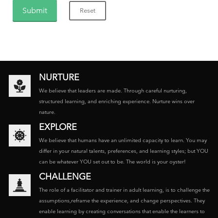
NURTURE
We believe that leaders are made. Through careful nurturing,
structured learning, and enriching experience. Nurture wins over
nature.
EXPLORE
We believe that humans have an unlimited capacity to learn. You may
differ in your natural talents, preferences, and learning styles; but YOU
can be whatever YOU set out to be. The world is your oyster!
CHALLENGE
The role of a facilitator and trainer in adult learning, is to challenge the
assumptions,reframe the experience, and change perspectives. They
enable learning by creating conversations that enable the learners to