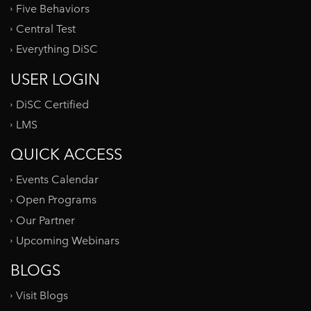
Five Behaviors
Central Test
Everything DiSC
USER LOGIN
DiSC Certified
LMS
QUICK ACCESS
Events Calendar
Open Programs
Our Partner
Upcoming Webinars
BLOGS
Visit Blogs