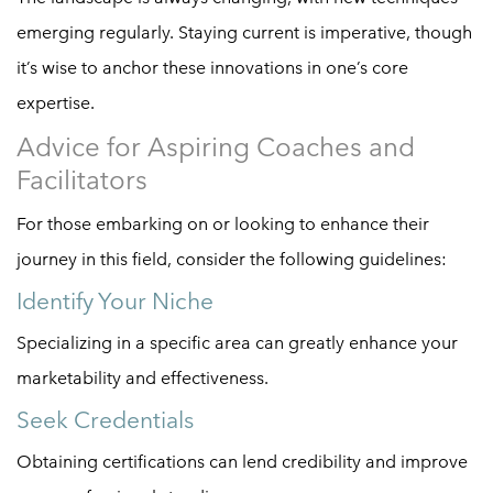
emerging regularly. Staying current is imperative, though
it’s wise to anchor these innovations in one’s core
expertise.
Advice for Aspiring Coaches and
Facilitators
For those embarking on or looking to enhance their
journey in this field, consider the following guidelines:
Identify Your Niche
Specializing in a specific area can greatly enhance your
marketability and effectiveness.
Seek Credentials
Obtaining certifications can lend credibility and improve