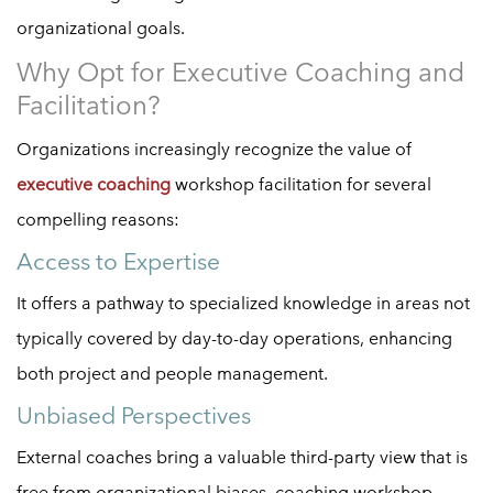
organizational goals.
Why Opt for Executive Coaching and
Facilitation?
Organizations increasingly recognize the value of
executive coaching
workshop facilitation for several
compelling reasons:
Access to Expertise
It offers a pathway to specialized knowledge in areas not
typically covered by day-to-day operations, enhancing
both project and people management.
Unbiased Perspectives
External coaches bring a valuable third-party view that is
free from organizational biases, coaching workshop