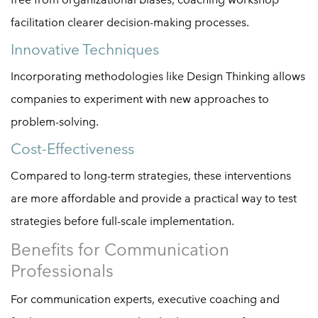
facilitation clearer decision-making processes.
Innovative Techniques
Incorporating methodologies like Design Thinking allows
companies to experiment with new approaches to
problem-solving.
Cost-Effectiveness
Compared to long-term strategies, these interventions
are more affordable and provide a practical way to test
strategies before full-scale implementation.
Benefits for Communication
Professionals
For communication experts, executive coaching and