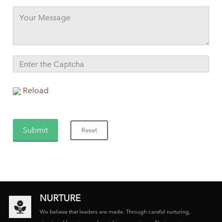
Reload
NURTURE
We believe that leaders are made. Through careful nurturing,