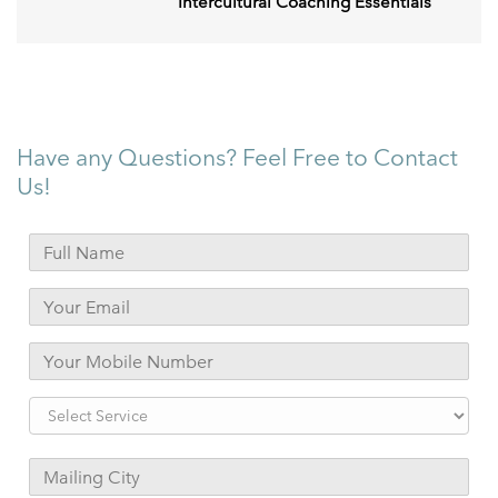
Intercultural Coaching Essentials
Have any Questions? Feel Free to Contact
Us!