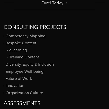
Enrol Today
CONSULTING PROJECTS
Competency Mapping
Bespoke Content
eLearning
Training Content
Diversity, Equity & Inclusion
Employee Well-being
Future of Work
Innovation
Organization Culture
ASSESSMENTS