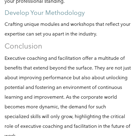
your professional standing.
Develop Your Methodology
Crafting unique modules and workshops that reflect your
expertise can set you apart in the industry.
Conclusion
Executive coaching and facilitation offer a multitude of
benefits that extend beyond the surface. They are not just
about improving performance but also about unlocking
potential and fostering an environment of continuous
learning and improvement. As the corporate world
becomes more dynamic, the demand for such
specialized skills will only grow, highlighting the critical
role of executive coaching and facilitation in the future of
work.