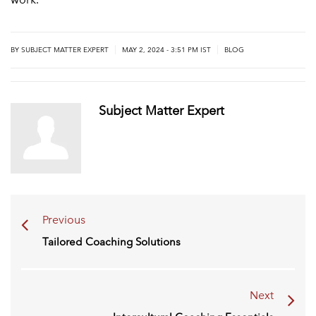
|
|
BY
SUBJECT MATTER EXPERT
MAY 2, 2024 - 3:51 PM IST
BLOG
Subject Matter Expert
Previous
Tailored Coaching Solutions
Next