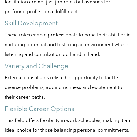
facilitation are not just job roles but avenues for
profound professional fulfillment:
Skill Development
These roles enable professionals to hone their abilities in
nurturing potential and fostering an environment where
listening and contribution go hand in hand.
Variety and Challenge
External consultants relish the opportunity to tackle
diverse problems, adding richness and excitement to
their career paths.
Flexible Career Options
This field offers flexibility in work schedules, making it an
ideal choice for those balancing personal commitments,