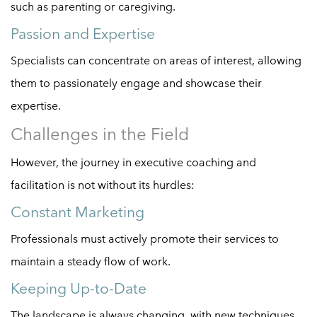
such as parenting or caregiving.
Passion and Expertise
Specialists can concentrate on areas of interest, allowing
them to passionately engage and showcase their
expertise.
Challenges in the Field
However, the journey in executive coaching and
facilitation is not without its hurdles:
Constant Marketing
Professionals must actively promote their services to
maintain a steady flow of work.
Keeping Up-to-Date
The landscape is always changing, with new techniques