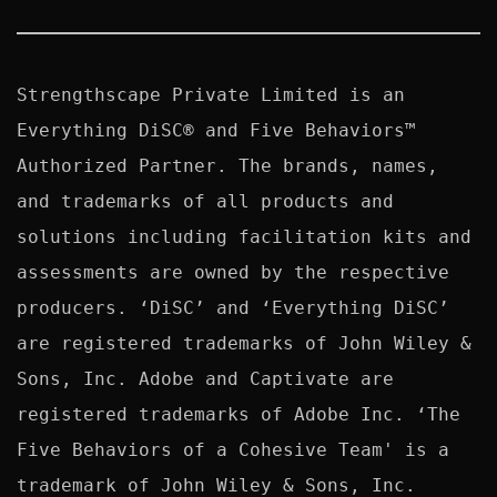
Strengthscape Private Limited is an 
Everything DiSC® and Five Behaviors™ 
Authorized Partner. The brands, names, 
and trademarks of all products and 
solutions including facilitation kits and 
assessments are owned by the respective 
producers. ‘DiSC’ and ‘Everything DiSC’ 
are registered trademarks of John Wiley & 
Sons, Inc. Adobe and Captivate are 
registered trademarks of Adobe Inc. ‘The 
Five Behaviors of a Cohesive Team' is a 
trademark of John Wiley & Sons, Inc. 