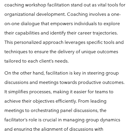
coaching workshop facilitation stand out as vital tools for
organizational development. Coaching involves a one-
on-one dialogue that empowers individuals to explore
their capabilities and identify their career trajectories.
This personalized approach leverages specific tools and
techniques to ensure the delivery of unique outcomes
tailored to each client’s needs.
On the other hand, facilitation is key in steering group
discussions and meetings towards productive outcomes.
It simplifies processes, making it easier for teams to
achieve their objectives efficiently. From leading
meetings to orchestrating panel discussions, the
facilitator’s role is crucial in managing group dynamics
and ensuring the alignment of discussions with