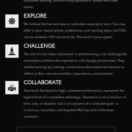
structured learning, and enriching experience. Nurture wins over
nature.
EXPLORE
We believe that humans have an unlimited capacity to learn. You may
differ in your natural talents, preferences, and learning styles; but YOU
can be whatever YOU set out to be. The world is your oyster!
CHALLENGE
The role of a facilitator and trainer in adult learning, is to challenge the
assumptions,reframe the experience, and change perspectives. They
enable learning by creating conversations that enable the learners to
reflect on their own personalities, experiences, and priorities.
COLLABORATE
Teamwork that leads to high, consistent performance, represents the
highest form of competitive advantage. Teamwork is not a function of
time, role, or situation, but is an outcome of a collective goal – a
conscious, consistent, and targeted effort by each of the team
members.