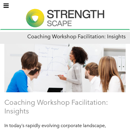
Menu
Coaching Workshop Facilitation: Insights
Coaching Workshop Facilitation:
Insights
In today’s rapidly evolving corporate landscape,