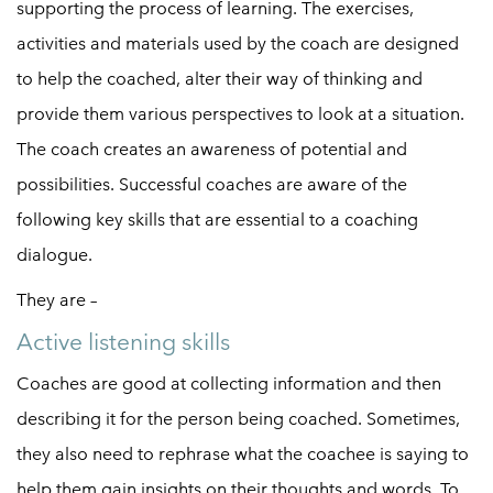
supporting the process of learning. The exercises,
activities and materials used by the coach are designed
to help the coached, alter their way of thinking and
provide them various perspectives to look at a situation.
The coach creates an awareness of potential and
possibilities. Successful coaches are aware of the
following key skills that are essential to a coaching
dialogue.
They are –
Active listening skills
Coaches are good at collecting information and then
describing it for the person being coached. Sometimes,
they also need to rephrase what the coachee is saying to
help them gain insights on their thoughts and words. To