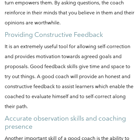
turn empowers them. By asking questions, the coach
reinforce in their minds that you believe in them and their
opinions are worthwhile.
Providing Constructive Feedback
It is an extremely useful tool for allowing self-correction
and provides motivation towards agreed goals and
proposals. Good feedback skills give time and space to
try out things. A good coach will provide an honest and
constructive feedback to assist learners which enable the
coached to evaluate himself and to self-correct along
their path.
Accurate observation skills and coaching
presence
Another important skill of a good coach is the ability to