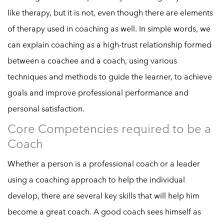
like therapy, but it is not, even though there are elements
of therapy used in coaching as well. In simple words, we
can explain coaching as a high-trust relationship formed
between a coachee and a coach, using various
techniques and methods to guide the learner, to achieve
goals and improve professional performance and
personal satisfaction.
Core Competencies required to be a
Coach
Whether a person is a professional coach or a leader
using a coaching approach to help the individual
develop, there are several key skills that will help him
become a great coach. A good coach sees himself as