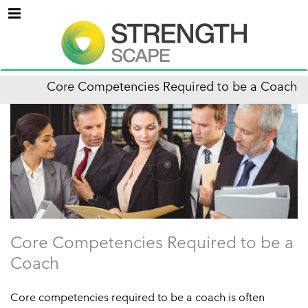
Menu
Core Competencies Required to be a Coach
Core Competencies Required to be a
Coach
Core competencies required to be a coach is often