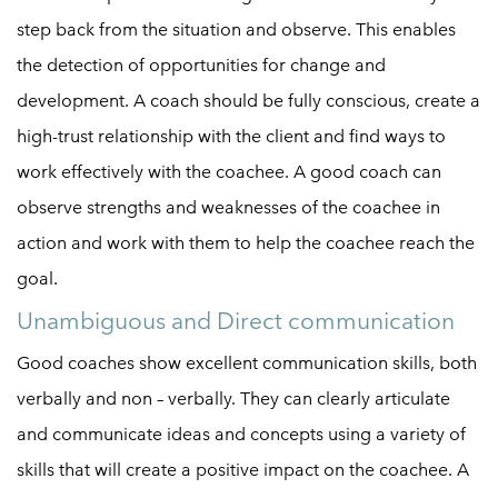
step back from the situation and observe. This enables
the detection of opportunities for change and
development. A coach should be fully conscious, create a
high-trust relationship with the client and find ways to
work effectively with the coachee. A good coach can
observe strengths and weaknesses of the coachee in
action and work with them to help the coachee reach the
goal.
Unambiguous and Direct communication
Good coaches show excellent communication skills, both
verbally and non – verbally. They can clearly articulate
and communicate ideas and concepts using a variety of
skills that will create a positive impact on the coachee. A