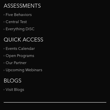
ASSESSMENTS
Five Behaviors
Central Test
Everything DiSC
QUICK ACCESS
Events Calendar
Open Programs
Our Partner
Upcoming Webinars
BLOGS
Visit Blogs