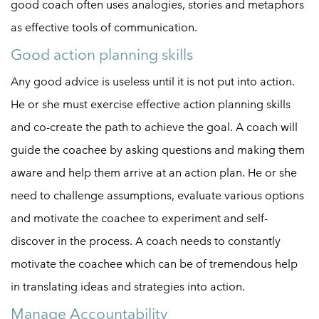
good coach often uses analogies, stories and metaphors
as effective tools of communication.
Good action planning skills
Any good advice is useless until it is not put into action.
He or she must exercise effective action planning skills
and co-create the path to achieve the goal. A coach will
guide the coachee by asking questions and making them
aware and help them arrive at an action plan. He or she
need to challenge assumptions, evaluate various options
and motivate the coachee to experiment and self-
discover in the process. A coach needs to constantly
motivate the coachee which can be of tremendous help
in translating ideas and strategies into action.
Manage Accountability