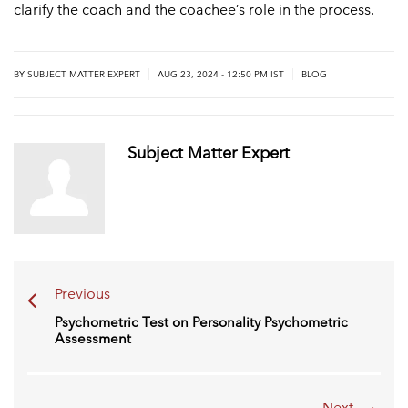
clarify the coach and the coachee’s role in the process.
|
|
BY
SUBJECT MATTER EXPERT
AUG 23, 2024 - 12:50 PM IST
BLOG
Subject Matter Expert
Previous
Psychometric Test on Personality Psychometric
Assessment
Next