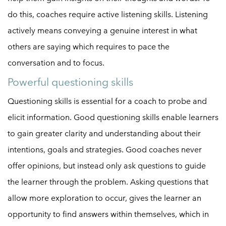
do this, coaches require active listening skills. Listening
actively means conveying a genuine interest in what
others are saying which requires to pace the
conversation and to focus.
Powerful questioning skills
Questioning skills is essential for a coach to probe and
elicit information. Good questioning skills enable learners
to gain greater clarity and understanding about their
intentions, goals and strategies. Good coaches never
offer opinions, but instead only ask questions to guide
the learner through the problem. Asking questions that
allow more exploration to occur, gives the learner an
opportunity to find answers within themselves, which in