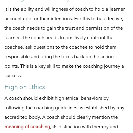
It is the ability and willingness of coach to hold a learner
accountable for their intentions. For this to be effective,
the coach needs to gain the trust and permission of the
learner. The coach needs to positively confront the
coachee, ask questions to the coachee to hold them
responsible and bring the focus back on the action
points. This is a key skill to make the coaching journey a
success.
High on Ethics
A coach should exhibit high ethical behaviors by
following the coaching guidelines as established by any
accredited body. A coach should clearly mention the
meaning of coaching
, its distinction with therapy and