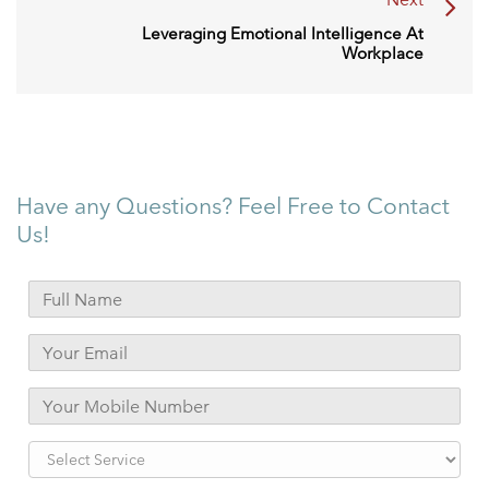
Leveraging Emotional Intelligence At
Workplace
Have any Questions? Feel Free to Contact
Us!