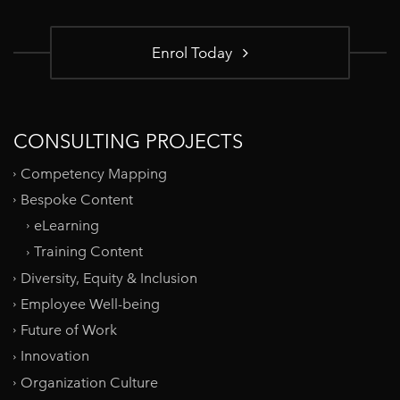
Enrol Today
CONSULTING PROJECTS
Competency Mapping
Bespoke Content
eLearning
Training Content
Diversity, Equity & Inclusion
Employee Well-being
Future of Work
Innovation
Organization Culture