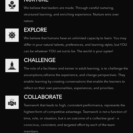
We believe that leaders are made. Through careful nurturing,
structured learning, and enriching experience. Nurture wins over
nature.
EXPLORE
We believe that humans have an unlimited capacity to learn. You may
differ in your natural talents, preferences, and learning styles; but YOU
can be whatever YOU set out to be. The world is your oyster!
CHALLENGE
The role of a facilitator and trainer in adult learning, is to challenge the
assumptions,reframe the experience, and change perspectives. They
enable learning by creating conversations that enable the learners to
reflect on their own personalities, experiences, and priorities.
COLLABORATE
Teamwork that leads to high, consistent performance, represents the
highest form of competitive advantage. Teamwork is not a function of
time, role, or situation, but is an outcome of a collective goal – a
conscious, consistent, and targeted effort by each of the team
members.