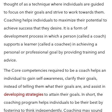
thought of as a technique where individuals are guided
to focus on their goals and strive to work towards them.
Coaching helps individuals to maximize their potential to
achieve success that they desire. It is a form of
development process in which a person (called a coach)
supports a learner (called a coachee) in achieving a
personal or professional goal by providing training and
advice.
The Core competencies required to be a coach helps an
individual to gain self-awareness, clarify their goals,
instead of telling them what their goals are, and assist in
developing strategies
to attain their goals. In short, the
coaching program helps individuals to be their best by
fostering to think independently. Coaching may sound