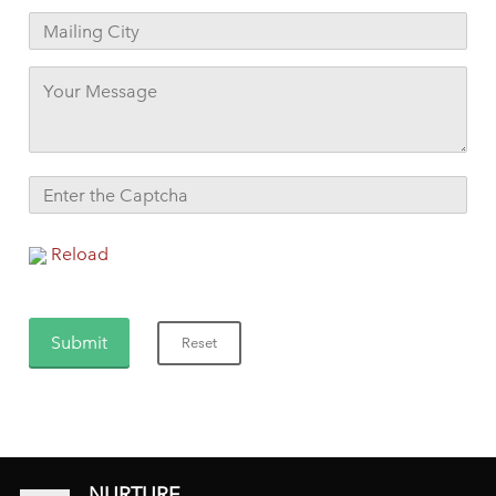
Reload
NURTURE