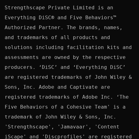
Strengthscape Private Limited is an 
Everything DiSC® and Five Behaviors™ 
Authorized Partner. The brands, names, 
and trademarks of all products and 
solutions including facilitation kits and 
assessments are owned by the respective 
producers. ‘DiSC’ and ‘Everything DiSC’ 
are registered trademarks of John Wiley & 
Sons, Inc. Adobe and Captivate are 
registered trademarks of Adobe Inc. ‘The 
Five Behaviors of a Cohesive Team' is a 
trademark of John Wiley & Sons, Inc. 
'Strengthscape', 'Jamavaar', 'Content 
iScape' and 'Discprofiles' are registered 