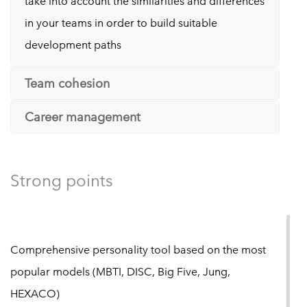
take into account the similarities and differences
in your teams in order to build suitable
development paths
Team cohesion
Career management
Strong points
Comprehensive personality tool based on the most
popular models (MBTI, DISC, Big Five, Jung,
HEXACO)