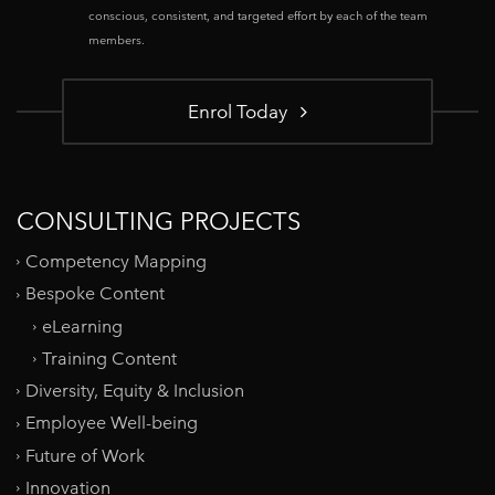
conscious, consistent, and targeted effort by each of the team
members.
Enrol Today
CONSULTING PROJECTS
Competency Mapping
Bespoke Content
eLearning
Training Content
Diversity, Equity & Inclusion
Employee Well-being
Future of Work
Innovation