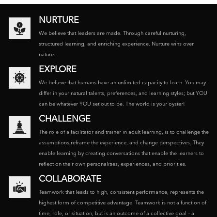
NURTURE
We believe that leaders are made. Through careful nurturing,
structured learning, and enriching experience. Nurture wins over
nature.
EXPLORE
We believe that humans have an unlimited capacity to learn. You may
differ in your natural talents, preferences, and learning styles; but YOU
can be whatever YOU set out to be. The world is your oyster!
CHALLENGE
The role of a facilitator and trainer in adult learning, is to challenge the
assumptions,reframe the experience, and change perspectives. They
enable learning by creating conversations that enable the learners to
reflect on their own personalities, experiences, and priorities.
COLLABORATE
Teamwork that leads to high, consistent performance, represents the
highest form of competitive advantage. Teamwork is not a function of
time, role, or situation, but is an outcome of a collective goal – a