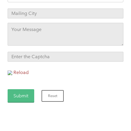
Reload