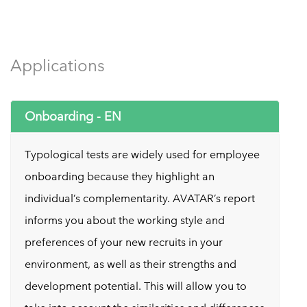
Applications
Onboarding - EN
Typological tests are widely used for employee
onboarding because they highlight an
individual’s complementarity. AVATAR’s report
informs you about the working style and
preferences of your new recruits in your
environment, as well as their strengths and
development potential. This will allow you to