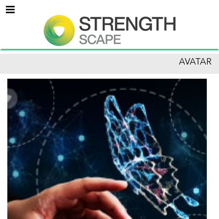
Menu
AVATAR