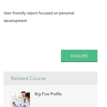
User-friendly report focused on personal
development
ENQUIRE
Related Course
Big Five Profile