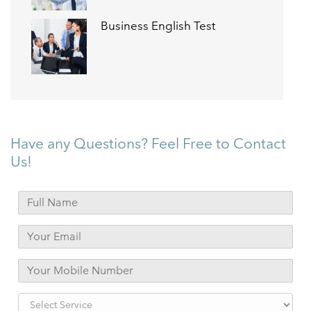
Business English Test
Have any Questions? Feel Free to Contact
Us!