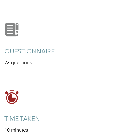
QUESTIONNAIRE
73 questions
TIME TAKEN
10 minutes