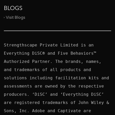
BLOGS
Visit Blogs
Strengthscape Private Limited is an 
Everything DiSC® and Five Behaviors™ 
Authorized Partner. The brands, names, 
and trademarks of all products and 
solutions including facilitation kits and 
assessments are owned by the respective 
producers. ‘DiSC’ and ‘Everything DiSC’ 
are registered trademarks of John Wiley & 
Sons, Inc. Adobe and Captivate are 