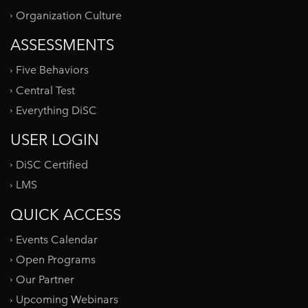
Organization Culture
ASSESSMENTS
Five Behaviors
Central Test
Everything DiSC
USER LOGIN
DiSC Certified
LMS
QUICK ACCESS
Events Calendar
Open Programs
Our Partner
Upcoming Webinars