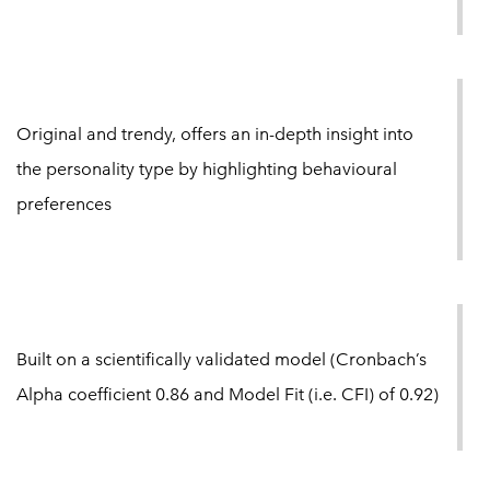
Original and trendy, offers an in-depth insight into
the personality type by highlighting behavioural
preferences
Built on a scientifically validated model (Cronbach’s
Alpha coefficient 0.86 and Model Fit (i.e. CFI) of 0.92)