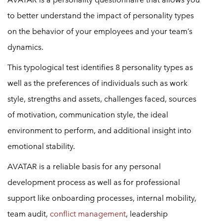
to better understand the impact of personality types
on the behavior of your employees and your team’s
dynamics.
This typological test identifies 8 personality types as
well as the preferences of individuals such as work
style, strengths and assets, challenges faced, sources
of motivation, communication style, the ideal
environment to perform, and additional insight into
emotional stability.
AVATAR is a reliable basis for any personal
development process as well as for professional
support like onboarding processes, internal mobility,
team audit,
conflict management
, leadership