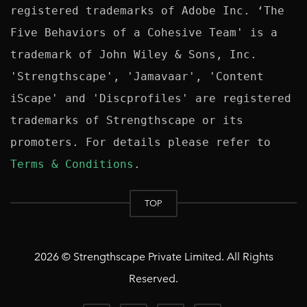
registered trademarks of Adobe Inc. ‘The 
Five Behaviors of a Cohesive Team' is a 
trademark of John Wiley & Sons, Inc. 
'Strengthscape', 'Jamavaar', 'Content 
iScape' and 'Discprofiles' are registered 
trademarks of Strengthscape or its 
promoters. For details please refer to 
Terms & Conditions
TOP
2026 © Strengthscape Private Limited. All Rights
Reserved.