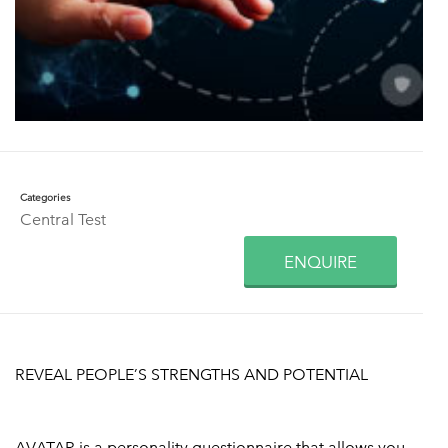
Categories
Central Test
ENQUIRE
REVEAL PEOPLE’S STRENGTHS AND POTENTIAL
AVATAR is a personality questionnaire that allows you