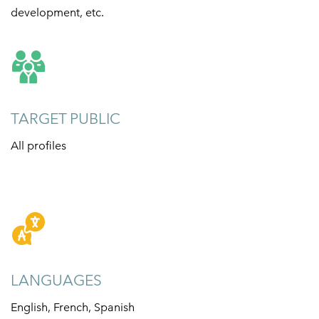
development, etc.
TARGET PUBLIC
All profiles
LANGUAGES
English, French, Spanish