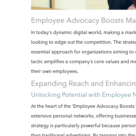
Employee Advocacy Boosts Ma
In today’s dynamic digital world, making a mar
looking to edge out the competition. The strat
essential approach for organizations aiming to e
tactic amplifies a company’s core values and m
their own employees.
Expanding Reach and Enhancin
Unlocking Potential with Employee 
At the heart of the ‘Employee Advocacy Boosts 
extensive personal networks, offering business
strategy is particularly powerful because per
than traditional advertising. By tapping into thi