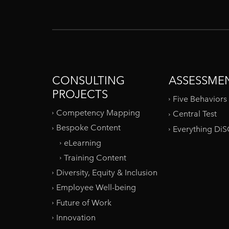
CONSULTING
ASSESSME
PROJECTS
Five Behaviors
Competency Mapping
Central Test
Bespoke Content
Everything Di
eLearning
Training Content
Diversity, Equity & Inclusion
Employee Well-being
Future of Work
Innovation