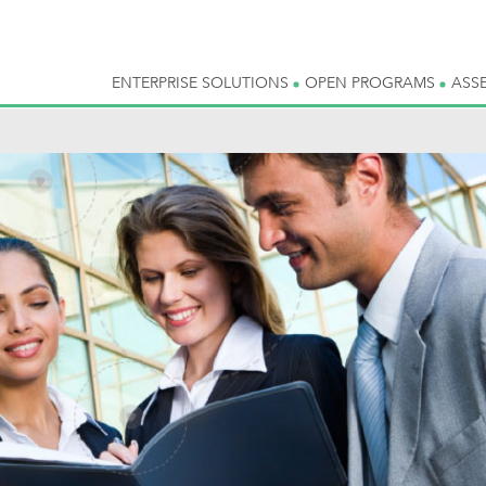
ENTERPRISE SOLUTIONS
OPEN PROGRAMS
ASS