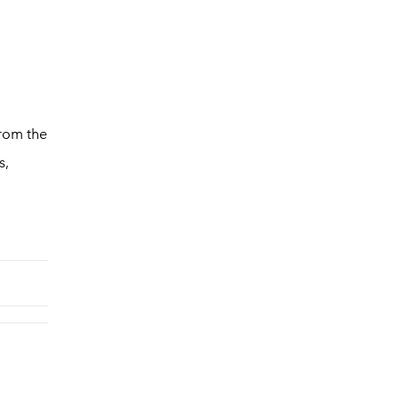
from the
s,
d