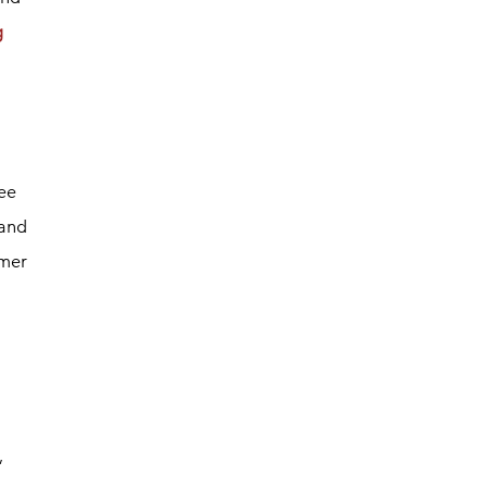
g
ee
 and
omer
,