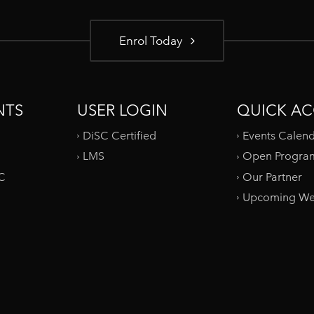
Enrol Today
NTS
USER LOGIN
QUICK AC
DiSC Certified
Events Calen
LMS
Open Progra
SC
Our Partner
Upcoming We