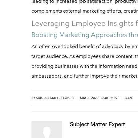
leading to increased job satisfaction, productiv
complements external marketing efforts, creat
Leveraging Employee Insights f
Boosting Marketing Approaches thr
An often-overlooked benefit of advocacy by emp
target audience. As employees share content, th
providing businesses with the information neede
ambassadors, and further improve their market
|
|
BY
SUBJECT MATTER EXPERT
MAY 8, 2023 - 5:30 PM IST
BLOG
Subject Matter Expert