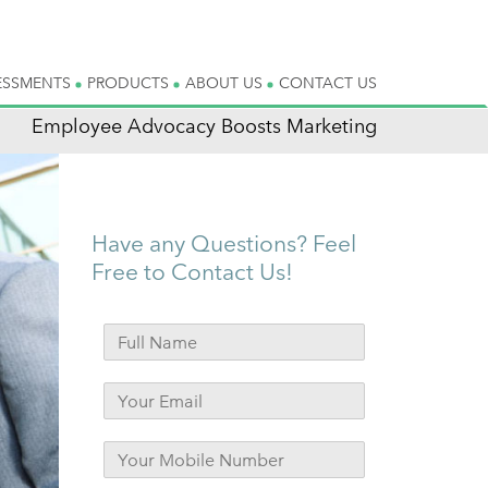
ESSMENTS
PRODUCTS
ABOUT US
CONTACT US
Employee Advocacy Boosts Marketing
Have any Questions? Feel
Free to Contact Us!