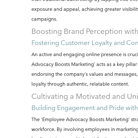
exposure and appeal, achieving greater visibilit
campaigns.
Boosting Brand Perception wi
Fostering Customer Loyalty and Co
An active and engaging online presence is cru
Advocacy Boosts Marketing’ acts as a key pilla
endorsing the company’s values and messages, 
loyalty through authentic, relatable content.
Cultivating a Motivated and Un
Building Engagement and Pride wit
The ‘Employee Advocacy Boosts Marketing’ strat
workforce. By involving employees in marketing in