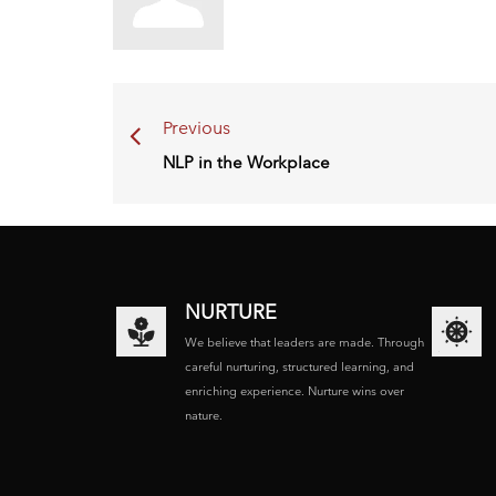
Previous
NLP in the Workplace
NURTURE
We believe that leaders are made. Through
careful nurturing, structured learning, and
enriching experience. Nurture wins over
nature.