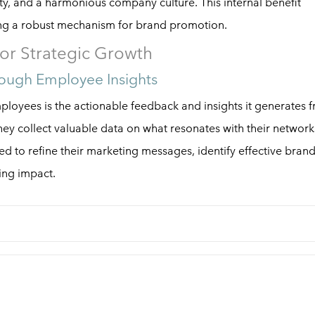
ity, and a harmonious company culture. This internal benefit
ing a robust mechanism for brand promotion.
or Strategic Growth
ough Employee Insights
loyees is the actionable feedback and insights it generates 
ey collect valuable data on what resonates with their network
d to refine their marketing messages, identify effective bran
ing impact.