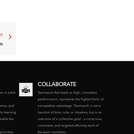
t
am
COLLABORATE
ner in adult
Teamwork that leads to high, consistent
performance, represents the highest form of
ence, and
competitive advantage. Teamwork is not a
le learning
function of time, role, or situation, but is an
enable the
outcome of a collective goal – a conscious,
consistent, and targeted effort by each of
riorities.
the team members.