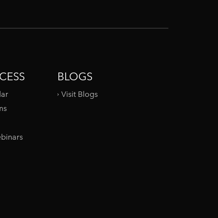
CESS
BLOGS
dar
Visit Blogs
ms
binars