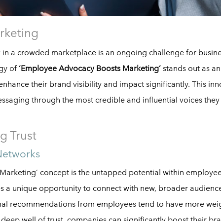
rketing
k in a crowded marketplace is an ongoing challenge for busin
egy of
‘Employee Advocacy Boosts Marketing’
stands out as an
nhance their brand visibility and impact significantly. This inn
essaging through the most credible and influential voices the
g Trust
Networks
Marketing’ concept is the untapped potential within employee
es a unique opportunity to connect with new, broader audience
sonal recommendations from employees tend to have more wei
s deep well of trust, companies can significantly boost their br