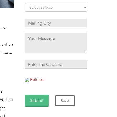
esses
ovative
y have—
Reload
s’
s. This
ght
and