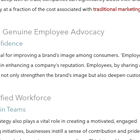
y at a fraction of the cost associated with
traditional marketin
th Genuine Employee Advocacy
nfidence
cial for improving a brand’s image among consumers. ‘Employ
r in enhancing a company’s reputation. Employees, by sharing
not only strengthen the brand’s image but also deepen cust
ified Workforce
hin Teams
egy also plays a vital role in creating a motivated, engaged
itiatives, businesses instill a sense of contribution and pride