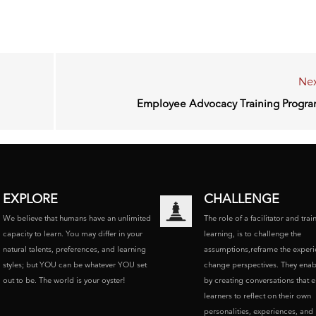
Nex
Employee Advocacy Training Progr
EXPLORE
CHALLENGE
We believe that humans have an unlimited
The role of a facilitator and trai
capacity to learn. You may differ in your
learning, is to challenge the
natural talents, preferences, and learning
assumptions,reframe the experi
styles; but YOU can be whatever YOU set
change perspectives. They enab
out to be. The world is your oyster!
by creating conversations that 
learners to reflect on their own
personalities, experiences, and p