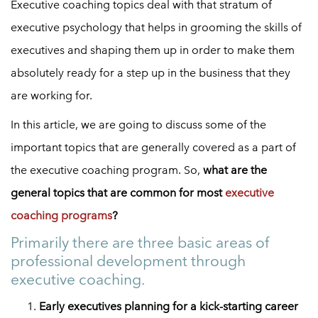
Executive coaching topics deal with that stratum of
executive psychology that helps in grooming the skills of
executives and shaping them up in order to make them
absolutely ready for a step up in the business that they
are working for.
In this article, we are going to discuss some of the
important topics that are generally covered as a part of
the executive coaching program. So,
what are the
general topics that are common for most
executive
coaching programs
?
Primarily there are three basic areas of
professional development through
executive coaching.
Early executives planning for a kick-starting career