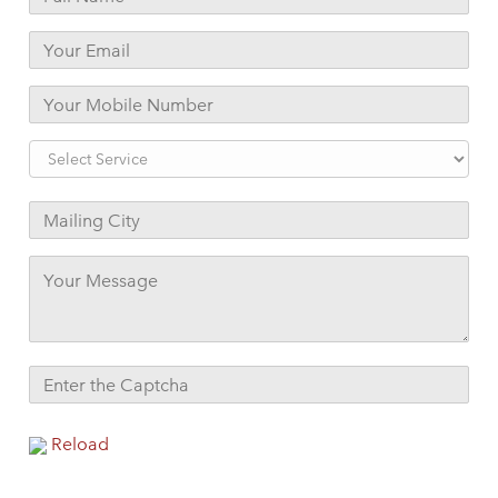
Reload