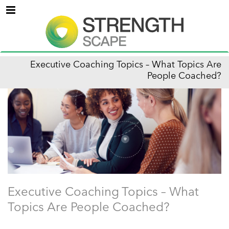
Menu
Executive Coaching Topics – What Topics Are
People Coached?
Executive Coaching Topics – What
Topics Are People Coached?