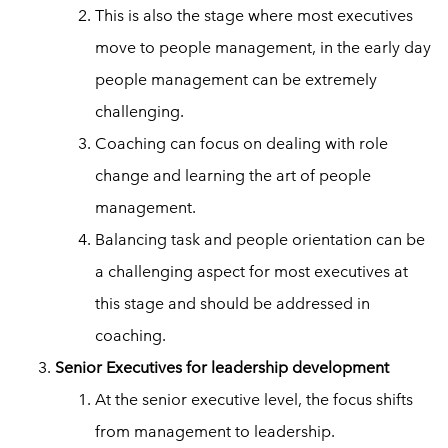
This is also the stage where most executives
move to people management, in the early day
people management can be extremely
challenging.
Coaching can focus on dealing with role
change and learning the art of people
management.
Balancing task and people orientation can be
a challenging aspect for most executives at
this stage and should be addressed in
coaching.
Senior Executives for leadership development
At the senior executive level, the focus shifts
from management to leadership.