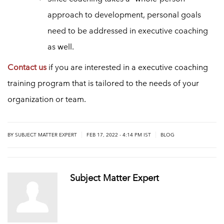
approach to development, personal goals
need to be addressed in executive coaching
as well.
Contact us
if you are interested in a executive coaching
training program that is tailored to the needs of your
organization or team.
|
|
BY
SUBJECT MATTER EXPERT
FEB 17, 2022 - 4:14 PM IST
BLOG
Subject Matter Expert