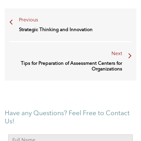
Previous
Strategic Thinking and Innovation
Next
Tips for Preparation of Assessment Centers for
Organizations
Have any Questions? Feel Free to Contact
Us!