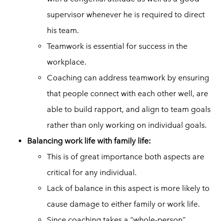
supervisor whenever he is required to direct
his team.
Teamwork is essential for success in the
workplace.
Coaching can address teamwork by ensuring
that people connect with each other well, are
able to build rapport, and align to team goals
rather than only working on individual goals.
Balancing work life with family life:
This is of great importance both aspects are
critical for any individual.
Lack of balance in this aspect is more likely to
cause damage to either family or work life.
Since coaching takes a “whole-person”