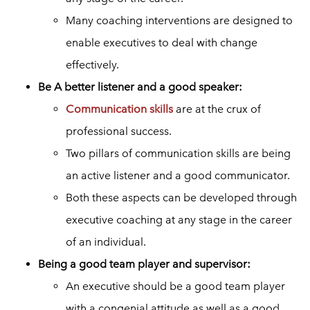
Many coaching interventions are designed to
enable executives to deal with change
effectively.
Be A better listener and a good speaker:
Communication skills
are at the crux of
professional success.
Two pillars of communication skills are being
an active listener and a good communicator.
Both these aspects can be developed through
executive coaching at any stage in the career
of an individual.
Being a good team player and supervisor:
An executive should be a good team player
with a congenial attitude as well as a good