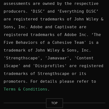
assessments are owned by the respective 
producers. ‘DiSC’ and ‘Everything DiSC’ 
are registered trademarks of John Wiley & 
Sons, Inc. Adobe and Captivate are 
registered trademarks of Adobe Inc. ‘The 
Five Behaviors of a Cohesive Team' is a 
trademark of John Wiley & Sons, Inc. 
'Strengthscape', 'Jamavaar', 'Content 
iScape' and 'Discprofiles' are registered 
trademarks of Strengthscape or its 
promoters. For details please refer to 
Terms & Conditions
TOP