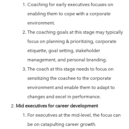
Coaching for early executives focuses on
enabling them to cope with a corporate
environment.
The coaching goals at this stage may typically
focus on planning & prioritizing, corporate
etiquette, goal setting, stakeholder
management, and personal branding.
The coach at this stage needs to focus on
sensitizing the coachee to the corporate
environment and enable them to adapt to
changes and excel in performance.
Mid executives for career development
For executives at the mid-level, the focus can
be on catapulting career growth.