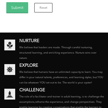
NURTURE
We believe that leaders are made. Through careful nurturing,
structured learning, and enriching experience. Nurture wins over
nature.
EXPLORE
We believe that humans have an unlimited capacity to learn. You may
differ in your natural talents, preferences, and learning styles; but YOU
can be whatever YOU set out to be. The world is your oyster!
CHALLENGE
The role of a facilitator and trainer in adult learning, is to challenge the
assumptions,reframe the experience, and change perspectives. They
enable learning by creating conversations that enable the learners to