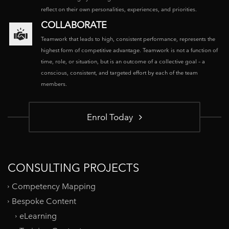
reflect on their own personalities, experiences, and priorities.
COLLABORATE
Teamwork that leads to high, consistent performance, represents the
highest form of competitive advantage. Teamwork is not a function of
time, role, or situation, but is an outcome of a collective goal – a
conscious, consistent, and targeted effort by each of the team
members.
Enrol Today
CONSULTING PROJECTS
Competency Mapping
Bespoke Content
eLearning