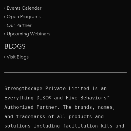
Events Calendar
Open Programs
Our Partner
Upcoming Webinars
BLOGS
Visit Blogs
Strengthscape Private Limited is an 
Everything DiSC® and Five Behaviors™ 
Authorized Partner. The brands, names, 
and trademarks of all products and 
solutions including facilitation kits and 