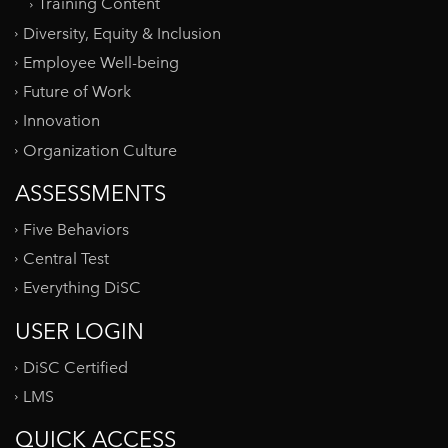
Training Content
Diversity, Equity & Inclusion
Employee Well-being
Future of Work
Innovation
Organization Culture
ASSESSMENTS
Five Behaviors
Central Test
Everything DiSC
USER LOGIN
DiSC Certified
LMS
QUICK ACCESS