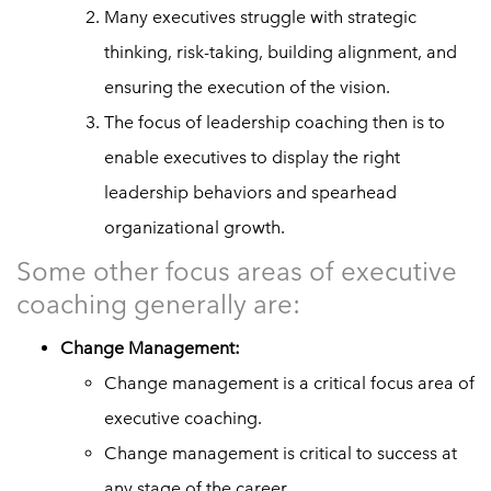
Many executives struggle with strategic
thinking, risk-taking, building alignment, and
ensuring the execution of the vision.
The focus of leadership coaching then is to
enable executives to display the right
leadership behaviors and spearhead
organizational growth.
Some other focus areas of executive
coaching generally are:
Change Management:
Change management is a critical focus area of
executive coaching.
Change management is critical to success at
any stage of the career.