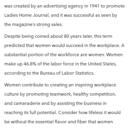
was created by an advertising agency in 1941 to promote
Ladies Home Journal, and it was successful as seen by
the magazine’s strong sales.
Despite being coined about 80 years later, this term
predicted that women would succeed in the workplace. A
substantial portion of the workforce are women. Women
make up 46.8% of the labor force in the United States,
according to the Bureau of Labor Statistics.
Women contribute to creating an inspiring workplace
culture by promoting teamwork, healthy competition,
and camaraderie and by assisting the business in
reaching its full potential. Consider how lifeless it would
be without the essential flavor and fiber that women