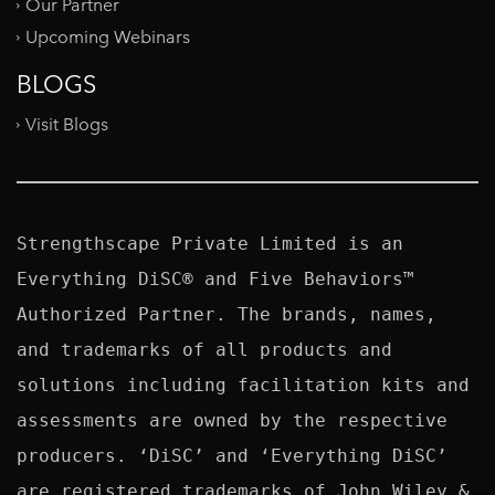
Our Partner
Upcoming Webinars
BLOGS
Visit Blogs
Strengthscape Private Limited is an 
Everything DiSC® and Five Behaviors™ 
Authorized Partner. The brands, names, 
and trademarks of all products and 
solutions including facilitation kits and 
assessments are owned by the respective 
producers. ‘DiSC’ and ‘Everything DiSC’ 
are registered trademarks of John Wiley & 