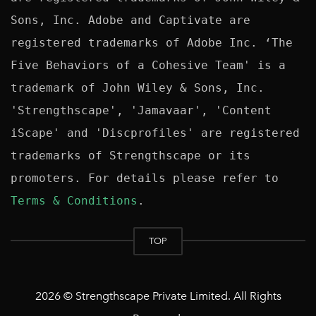
Sons, Inc. Adobe and Captivate are 
registered trademarks of Adobe Inc. ‘The 
Five Behaviors of a Cohesive Team' is a 
trademark of John Wiley & Sons, Inc. 
'Strengthscape', 'Jamavaar', 'Content 
iScape' and 'Discprofiles' are registered 
trademarks of Strengthscape or its 
promoters. For details please refer to 
Terms & Conditions
TOP
2026 © Strengthscape Private Limited. All Rights