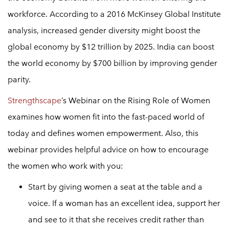
workforce. According to a 2016 McKinsey Global Institute
analysis, increased gender diversity might boost the
global economy by $12 trillion by 2025. India can boost
the world economy by $700 billion by improving gender
parity.
Strengthscape
’s Webinar on the Rising Role of Women
examines how women fit into the fast-paced world of
today and defines
women empowerment
. Also, this
webinar provides helpful advice on how to encourage
the women who work with you:
Start by giving women a seat at the table and a
voice. If a woman has an excellent idea, support her
and see to it that she receives credit rather than