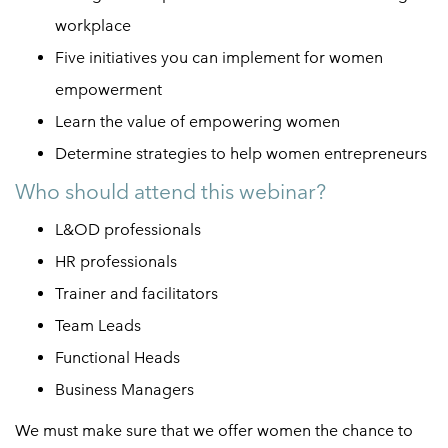
workplace
Five initiatives you can implement for
women
empowerment
Learn the value of empowering women
Determine strategies to help women entrepreneurs
Who should attend this webinar?
L&OD professionals
HR professionals
Trainer and facilitators
Team Leads
Functional Heads
Business Managers
We must make sure that we offer women the chance to