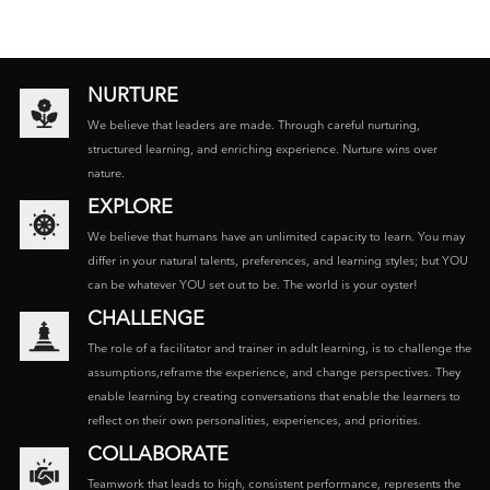
NURTURE
We believe that leaders are made. Through careful nurturing,
structured learning, and enriching experience. Nurture wins over
nature.
EXPLORE
We believe that humans have an unlimited capacity to learn. You may
differ in your natural talents, preferences, and learning styles; but YOU
can be whatever YOU set out to be. The world is your oyster!
CHALLENGE
The role of a facilitator and trainer in adult learning, is to challenge the
assumptions,reframe the experience, and change perspectives. They
enable learning by creating conversations that enable the learners to
reflect on their own personalities, experiences, and priorities.
COLLABORATE
Teamwork that leads to high, consistent performance, represents the