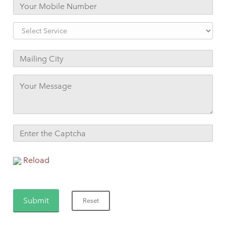
Reload