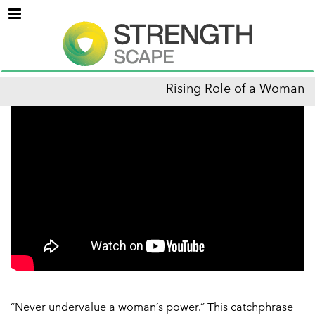
Menu
Rising Role of a Woman
“Never undervalue a woman’s power.” This catchphrase