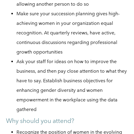
allowing another person to do so
Make sure your succession planning gives high-
achieving women in your organization equal
recognition. At quarterly reviews, have active,
continuous discussions regarding professional
growth opportunities
Ask your staff for ideas on how to improve the
business, and then pay close attention to what they
have to say. Establish business objectives for
enhancing gender diversity and
women
empowerment
in the workplace using the data
gathered
Why should you attend?
Recognize the position of women in the evolving