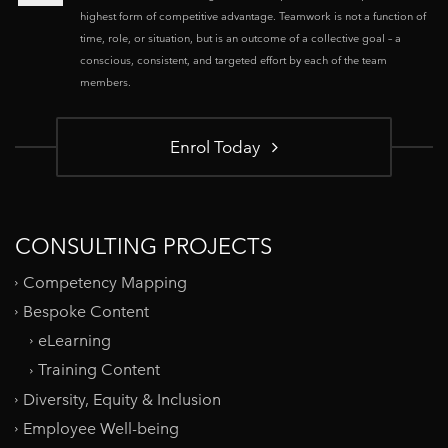
highest form of competitive advantage. Teamwork is not a function of
time, role, or situation, but is an outcome of a collective goal – a
conscious, consistent, and targeted effort by each of the team
members.
Enrol Today
CONSULTING PROJECTS
Competency Mapping
Bespoke Content
eLearning
Training Content
Diversity, Equity & Inclusion
Employee Well-being