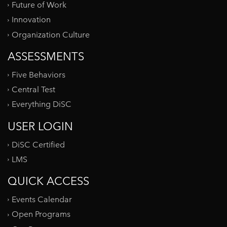
Future of Work
Innovation
Organization Culture
ASSESSMENTS
Five Behaviors
Central Test
Everything DiSC
USER LOGIN
DiSC Certified
LMS
QUICK ACCESS
Events Calendar
Open Programs