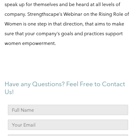
speak up for themselves and be heard at all levels of
company. Strengthscape’s Webinar on the Rising Role of
Women is one step in that direction, that aims to make
sure that your company’s goals and practices support
women empowerment
.
Have any Questions? Feel Free to Contact
Us!