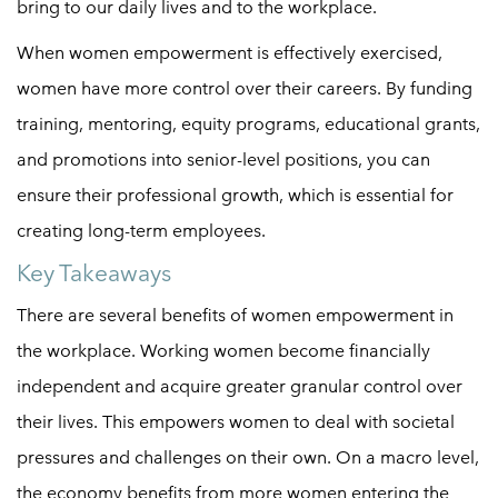
bring to our daily lives and to the workplace.
When
women empowerment
is effectively exercised,
women have more control over their careers. By funding
training, mentoring, equity programs, educational grants,
and promotions into senior-level positions, you can
ensure their professional growth, which is essential for
creating long-term employees.
Key Takeaways
There are several benefits of
women empowerment
in
the workplace. Working women become financially
independent and acquire greater granular control over
their lives. This empowers women to deal with societal
pressures and challenges on their own. On a macro level,
the economy benefits from more women entering the