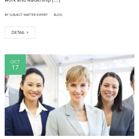
|
BY
SUBJECT MATTER EXPERT
BLOG
DETAIL
OCT
17