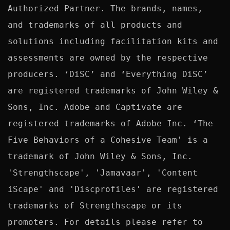
Authorized Partner. The brands, names, 
and trademarks of all products and 
solutions including facilitation kits and 
assessments are owned by the respective 
producers. ‘DiSC’ and ‘Everything DiSC’ 
are registered trademarks of John Wiley & 
Sons, Inc. Adobe and Captivate are 
registered trademarks of Adobe Inc. ‘The 
Five Behaviors of a Cohesive Team' is a 
trademark of John Wiley & Sons, Inc. 
'Strengthscape', 'Jamavaar', 'Content 
iScape' and 'Discprofiles' are registered 
trademarks of Strengthscape or its 
promoters. For details please refer to 