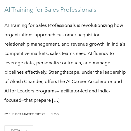
AI Training for Sales Professionals
AI Training for Sales Professionals is revolutionizing how
organizations approach customer acquisition,
relationship management, and revenue growth. In India’s
competitive markets, sales teams need AI fluency to
leverage data, personalize outreach, and manage
pipelines effectively. Strengthscape, under the leadership
of Akash Chander, offers the AI Career Accelerator and
AI for Leaders programs—facilitator-led and India-
focused—that prepare […]
|
BY
SUBJECT MATTER EXPERT
BLOG
DETAIL