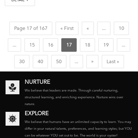
Page 17 of 167
« First
«
...
10
...
15
16
17
18
19
...
»
30
40
50
...
Last »
NURTURE
We believe that leaders are made. Through careful nurturing,
structured learning, and enriching experience. Nurture wins over
nature.
EXPLORE
We believe that humans have an unlimited capacity to learn. You may
differ in your natural talents, preferences, and learning styles; but YOU
can be whatever YOU set out to be. The world is your oyster!