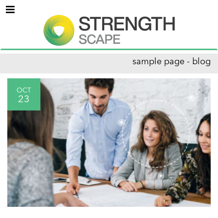
Menu
sample page - blog
OCT
23