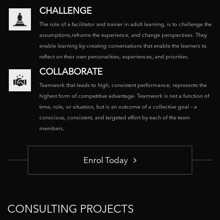
CHALLENGE
The role of a facilitator and trainer in adult learning, is to challenge the
assumptions,reframe the experience, and change perspectives. They
enable learning by creating conversations that enable the learners to
reflect on their own personalities, experiences, and priorities.
COLLABORATE
Teamwork that leads to high, consistent performance, represents the
highest form of competitive advantage. Teamwork is not a function of
time, role, or situation, but is an outcome of a collective goal – a
conscious, consistent, and targeted effort by each of the team
members.
Enrol Today
CONSULTING PROJECTS