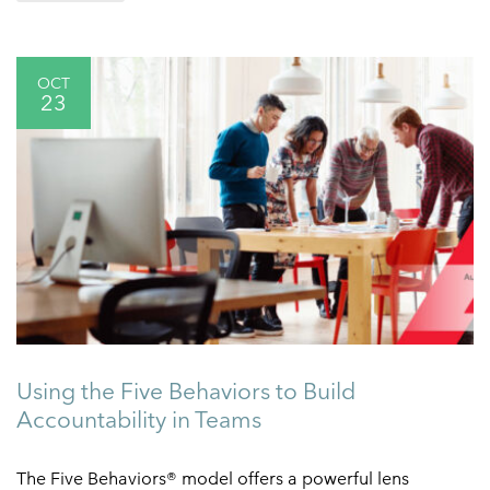
OCT
23
Using the Five Behaviors to Build
Accountability in Teams
The Five Behaviors® model offers a powerful lens