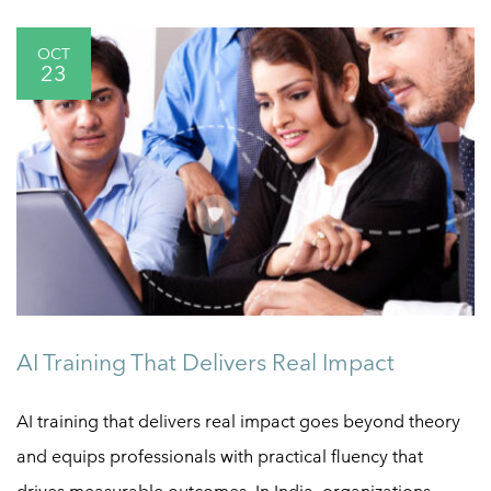
OCT
23
AI Training That Delivers Real Impact
AI training that delivers real impact goes beyond theory
and equips professionals with practical fluency that