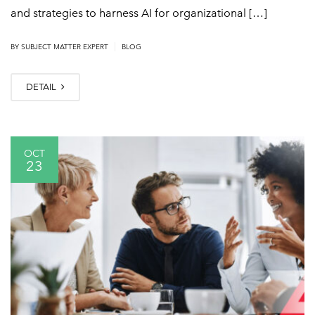
and strategies to harness AI for organizational […]
|
BY
SUBJECT MATTER EXPERT
BLOG
DETAIL
OCT
23