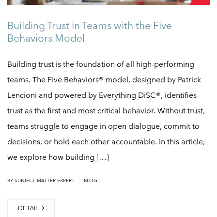
Building Trust in Teams with the Five
Behaviors Model
Building trust is the foundation of all high-performing
teams. The Five Behaviors® model, designed by Patrick
Lencioni and powered by Everything DiSC®, identifies
trust as the first and most critical behavior. Without trust,
teams struggle to engage in open dialogue, commit to
decisions, or hold each other accountable. In this article,
we explore how building […]
|
BY
SUBJECT MATTER EXPERT
BLOG
DETAIL