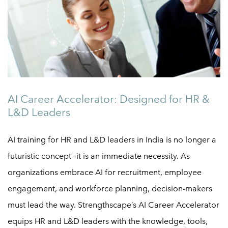
AI Career Accelerator: Designed for HR &
L&D Leaders
AI training for HR and L&D leaders in India is no longer a
futuristic concept—it is an immediate necessity. As
organizations embrace AI for recruitment, employee
engagement, and workforce planning, decision-makers
must lead the way. Strengthscape’s AI Career Accelerator
equips HR and L&D leaders with the knowledge, tools,