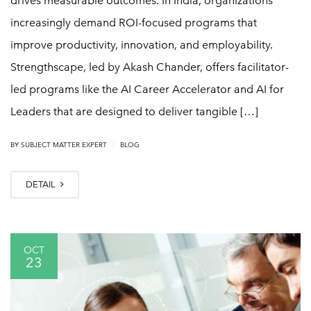
drives measurable outcomes. In India, organizations
increasingly demand ROI-focused programs that
improve productivity, innovation, and employability.
Strengthscape, led by Akash Chander, offers facilitator-
led programs like the AI Career Accelerator and AI for
Leaders that are designed to deliver tangible […]
|
BY
SUBJECT MATTER EXPERT
BLOG
DETAIL
OCT
23