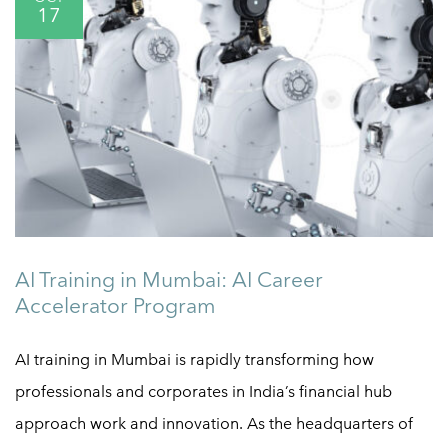
17
AI Training in Mumbai: AI Career
Accelerator Program
AI training in Mumbai is rapidly transforming how
professionals and corporates in India’s financial hub
approach work and innovation. As the headquarters of