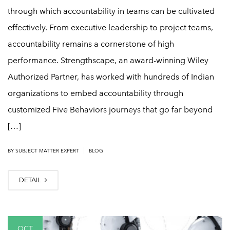
through which accountability in teams can be cultivated
effectively. From executive leadership to project teams,
accountability remains a cornerstone of high
performance. Strengthscape, an award-winning Wiley
Authorized Partner, has worked with hundreds of Indian
organizations to embed accountability through
customized Five Behaviors journeys that go far beyond
[…]
|
BY
SUBJECT MATTER EXPERT
BLOG
DETAIL
OCT