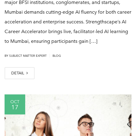
major BFSI institutions, conglomerates, and startups,
Mumbai demands cutting-edge AI fluency for both career
acceleration and enterprise success. Strengthscape’s AI
Career Accelerator brings live, facilitator-led AI learning
to Mumbai, ensuring participants gain […]
|
BY
SUBJECT MATTER EXPERT
BLOG
DETAIL
OCT
17