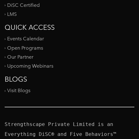
DiSC Certified
LMS
QUICK ACCESS
Events Calendar
Open Programs
Our Partner
Upcoming Webinars
BLOGS
Visit Blogs
Strengthscape Private Limited is an 
Everything DiSC® and Five Behaviors™ 