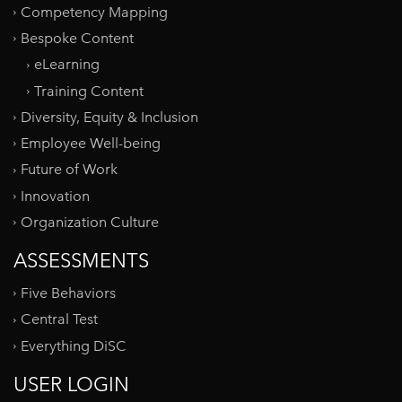
Competency Mapping
Bespoke Content
eLearning
Training Content
Diversity, Equity & Inclusion
Employee Well-being
Future of Work
Innovation
Organization Culture
ASSESSMENTS
Five Behaviors
Central Test
Everything DiSC
USER LOGIN