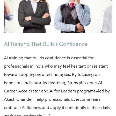
AI Training That Builds Confidence
AI training that builds confidence is essential for
professionals in India who may feel hesitant or resistant
toward adopting new technologies. By focusing on
hands-on, facilitator-led learning, Strengthscape’s AI
Career Accelerator and AI for Leaders programs—led by
Akash Chander—help professionals overcome fears,
embrace AI fluency, and apply it confidently in their daily
work and leadership […]