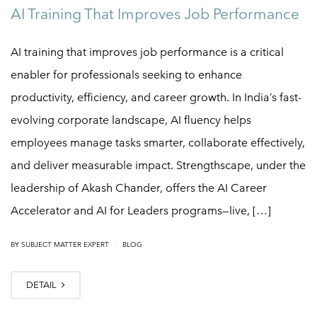
AI Training That Improves Job Performance
AI training that improves job performance is a critical
enabler for professionals seeking to enhance
productivity, efficiency, and career growth. In India’s fast-
evolving corporate landscape, AI fluency helps
employees manage tasks smarter, collaborate effectively,
and deliver measurable impact. Strengthscape, under the
leadership of Akash Chander, offers the AI Career
Accelerator and AI for Leaders programs—live, […]
|
BY
SUBJECT MATTER EXPERT
BLOG
DETAIL