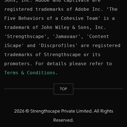
Sons, Inc. Adobe and Captivate are 
registered trademarks of Adobe Inc. ‘The 
Five Behaviors of a Cohesive Team' is a 
trademark of John Wiley & Sons, Inc. 
'Strengthscape', 'Jamavaar', 'Content 
iScape' and 'Discprofiles' are registered 
trademarks of Strengthscape or its 
promoters. For details please refer to 
Terms & Conditions
TOP
2026 © Strengthscape Private Limited. All Rights
Reserved.