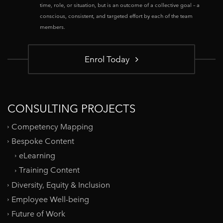
time, role, or situation, but is an outcome of a collective goal – a
conscious, consistent, and targeted effort by each of the team
members.
Enrol Today
CONSULTING PROJECTS
Competency Mapping
Bespoke Content
eLearning
Training Content
Diversity, Equity & Inclusion
Employee Well-being
Future of Work