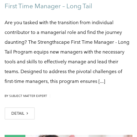
First Time Manager – Long Tail
Are you tasked with the transition from individual
contributor to a managerial role and find the journey
daunting? The Strengthscape First Time Manager - Long
Tail Program equips new managers with the necessary
tools and skills to effectively manage and lead their
teams. Designed to address the pivotal challenges of
first-time managers, this program ensures [...]
|
BY
SUBJECT MATTER EXPERT
DETAIL