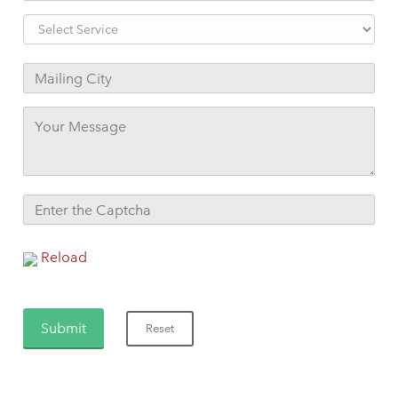
Reload