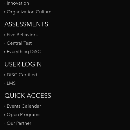
Innovation
Organization Culture
ASSESSMENTS
Five Behaviors
Central Test
Everything DiSC
USER LOGIN
DiSC Certified
LMS
QUICK ACCESS
Events Calendar
Open Programs
Our Partner