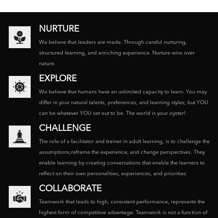
NURTURE
We believe that leaders are made. Through careful nurturing,
structured learning, and enriching experience. Nurture wins over
nature.
EXPLORE
We believe that humans have an unlimited capacity to learn. You may
differ in your natural talents, preferences, and learning styles; but YOU
can be whatever YOU set out to be. The world is your oyster!
CHALLENGE
The role of a facilitator and trainer in adult learning, is to challenge the
assumptions,reframe the experience, and change perspectives. They
enable learning by creating conversations that enable the learners to
reflect on their own personalities, experiences, and priorities.
COLLABORATE
Teamwork that leads to high, consistent performance, represents the
highest form of competitive advantage. Teamwork is not a function of