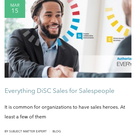
MAR
15
Everything DiSC Sales for Salespeople
It is common for organizations to have sales heroes. At
least a few of them
|
BY
SUBJECT MATTER EXPERT
BLOG