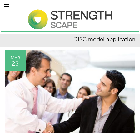
Menu
DiSC model application
MAR
23