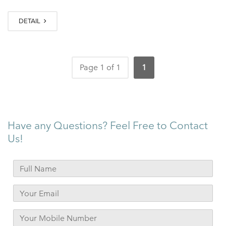
DETAIL
Page 1 of 1
1
Have any Questions? Feel Free to Contact
Us!