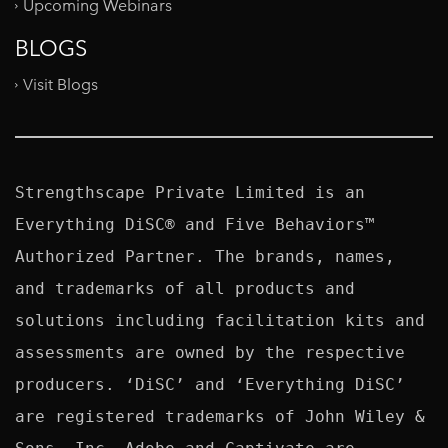
Upcoming Webinars
BLOGS
Visit Blogs
Strengthscape Private Limited is an 
Everything DiSC® and Five Behaviors™ 
Authorized Partner. The brands, names, 
and trademarks of all products and 
solutions including facilitation kits and 
assessments are owned by the respective 
producers. ‘DiSC’ and ‘Everything DiSC’ 
are registered trademarks of John Wiley & 