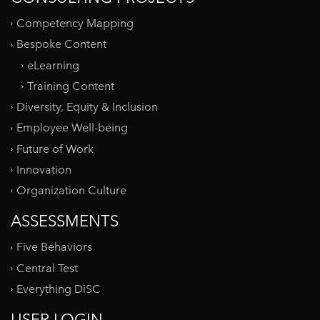
Competency Mapping
Bespoke Content
eLearning
Training Content
Diversity, Equity & Inclusion
Employee Well-being
Future of Work
Innovation
Organization Culture
ASSESSMENTS
Five Behaviors
Central Test
Everything DiSC
USER LOGIN