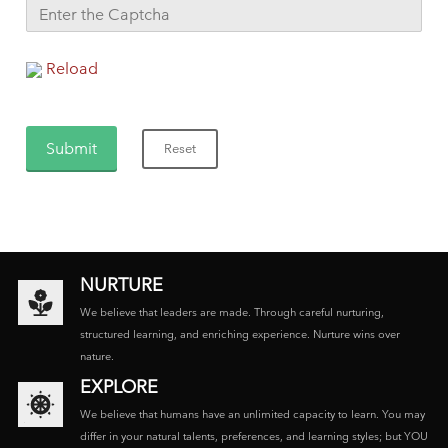
Reload
NURTURE
We believe that leaders are made. Through careful nurturing,
structured learning, and enriching experience. Nurture wins over
nature.
EXPLORE
We believe that humans have an unlimited capacity to learn. You may
differ in your natural talents, preferences, and learning styles; but YOU