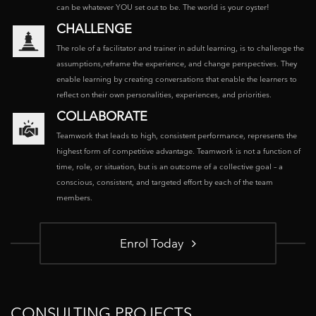
can be whatever YOU set out to be. The world is your oyster!
CHALLENGE
The role of a facilitator and trainer in adult learning, is to challenge the
assumptions,reframe the experience, and change perspectives. They
enable learning by creating conversations that enable the learners to
reflect on their own personalities, experiences, and priorities.
COLLABORATE
Teamwork that leads to high, consistent performance, represents the
highest form of competitive advantage. Teamwork is not a function of
time, role, or situation, but is an outcome of a collective goal – a
conscious, consistent, and targeted effort by each of the team
members.
Enrol Today
CONSULTING PROJECTS