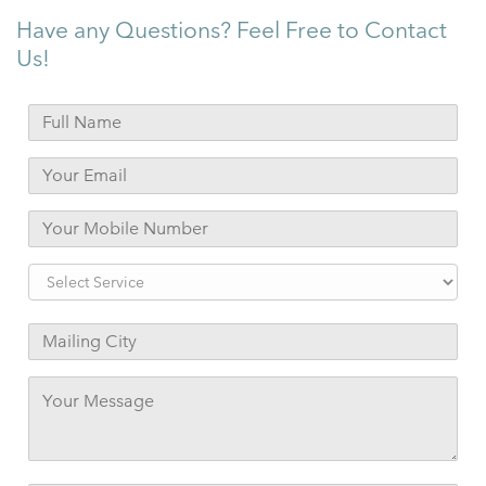
Have any Questions? Feel Free to Contact
Us!