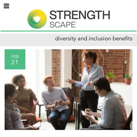
Menu
diversity and inclusion benefits
FEB
21