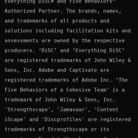
Everything DiSC® and Five Behaviors™ 
Authorized Partner. The brands, names, 
and trademarks of all products and 
solutions including facilitation kits and 
assessments are owned by the respective 
producers. ‘DiSC’ and ‘Everything DiSC’ 
are registered trademarks of John Wiley & 
Sons, Inc. Adobe and Captivate are 
registered trademarks of Adobe Inc. ‘The 
Five Behaviors of a Cohesive Team' is a 
trademark of John Wiley & Sons, Inc. 
'Strengthscape', 'Jamavaar', 'Content 
iScape' and 'Discprofiles' are registered 
trademarks of Strengthscape or its 