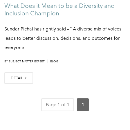
What Does it Mean to be a Diversity and
Inclusion Champion
Sundar Pichai has rightly said – “ A diverse mix of voices
leads to better discussion, decisions, and outcomes for
everyone
|
BY
SUBJECT MATTER EXPERT
BLOG
DETAIL
Page 1 of 1
1