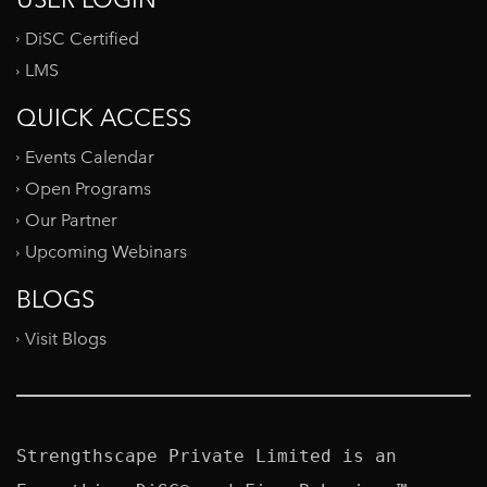
DiSC Certified
LMS
QUICK ACCESS
Events Calendar
Open Programs
Our Partner
Upcoming Webinars
BLOGS
Visit Blogs
Strengthscape Private Limited is an 