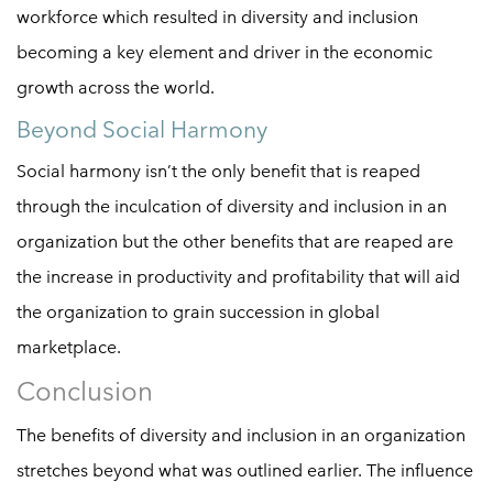
workforce which resulted in diversity and inclusion
becoming a key element and driver in the economic
growth across the world.
Beyond Social Harmony
Social harmony isn’t the only benefit that is reaped
through the inculcation of diversity and inclusion in an
organization but the other benefits that are reaped are
the increase in productivity and profitability that will aid
the organization to grain succession in global
marketplace.
Conclusion
The benefits of diversity and inclusion in an organization
stretches beyond what was outlined earlier. The influence