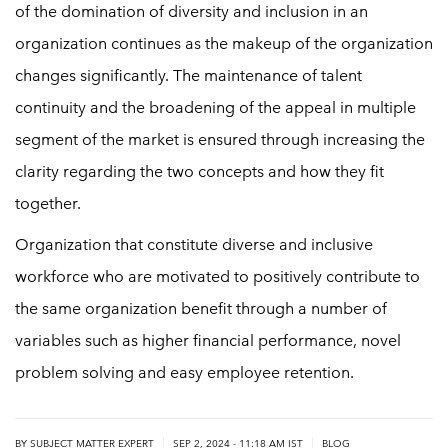
of the domination of diversity and inclusion in an
organization continues as the makeup of the organization
changes significantly. The maintenance of talent
continuity and the broadening of the appeal in multiple
segment of the market is ensured through increasing the
clarity regarding the two concepts and how they fit
together.
Organization that constitute diverse and inclusive
workforce who are motivated to positively contribute to
the same organization benefit through a number of
variables such as higher financial performance, novel
problem solving and easy employee retention.
|
|
BY
SUBJECT MATTER EXPERT
SEP 2, 2024 - 11:18 AM IST
BLOG