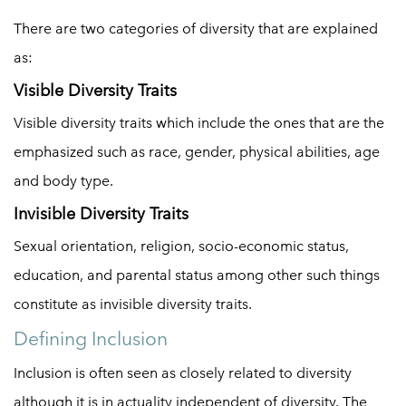
There are two categories of diversity that are explained
as:
Visible Diversity Traits
Visible diversity traits which include the ones that are the
emphasized such as race, gender, physical abilities, age
and body type.
Invisible Diversity Traits
Sexual orientation, religion, socio-economic status,
education, and parental status among other such things
constitute as invisible diversity traits.
Defining Inclusion
Inclusion is often seen as closely related to diversity
although it is in actuality independent of diversity. The