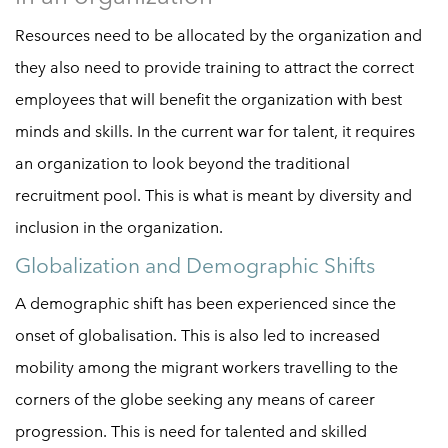
Resources need to be allocated by the organization and
they also need to provide training to attract the correct
employees that will benefit the organization with best
minds and skills. In the current war for talent, it requires
an organization to look beyond the traditional
recruitment pool. This is what is meant by diversity and
inclusion in the organization.
Globalization and Demographic Shifts
A demographic shift has been experienced since the
onset of globalisation. This is also led to increased
mobility among the migrant workers travelling to the
corners of the globe seeking any means of career
progression. This is need for talented and skilled