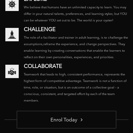
We believe that humans have an unlimited capacity to learn. You may
differ in your natural talents, preferences, and learning styles; but YOU
can be whatever YOU set out to be. The world is your oyster!
CHALLENGE
The role of a facilitator and trainer in adult learning, is to challenge the
assumptions,reframe the experience, and change perspectives. They
enable learning by creating conversations that enable the learners to
reflect on their own personalities, experiences, and priorities.
COLLABORATE
Teamwork that leads to high, consistent performance, represents the
highest form of competitive advantage. Teamwork is not a function of
time, role, or situation, but is an outcome of a collective goal – a
conscious, consistent, and targeted effort by each of the team
members.
Enrol Today