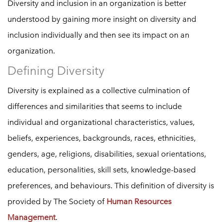
Diversity and inclusion in an organization is better
understood by gaining more insight on diversity and
inclusion individually and then see its impact on an
organization.
Defining Diversity
Diversity is explained as a collective culmination of
differences and similarities that seems to include
individual and organizational characteristics, values,
beliefs, experiences, backgrounds, races, ethnicities,
genders, age, religions, disabilities, sexual orientations,
education, personalities, skill sets, knowledge-based
preferences, and behaviours. This definition of diversity is
provided by The Society of
Human Resources
Management
.