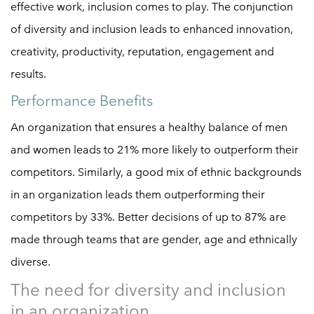
effective work, inclusion comes to play. The conjunction
of diversity and inclusion leads to enhanced innovation,
creativity, productivity, reputation, engagement and
results.
Performance Benefits
An organization that ensures a healthy balance of men
and women leads to 21% more likely to outperform their
competitors. Similarly, a good mix of ethnic backgrounds
in an organization leads them outperforming their
competitors by 33%. Better decisions of up to 87% are
made through teams that are gender, age and ethnically
diverse.
The need for diversity and inclusion
in an organization