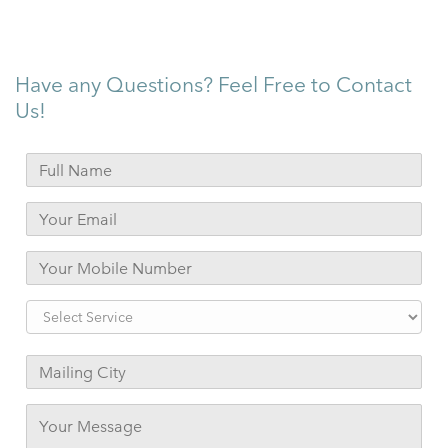
Have any Questions? Feel Free to Contact
Us!