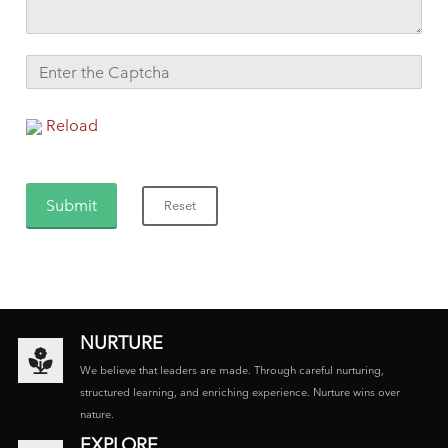
Reload
NURTURE
We believe that leaders are made. Through careful nurturing,
structured learning, and enriching experience. Nurture wins over
nature.
EXPLORE