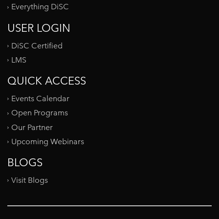
Everything DiSC
USER LOGIN
DiSC Certified
LMS
QUICK ACCESS
Events Calendar
Open Programs
Our Partner
Upcoming Webinars
BLOGS
Visit Blogs