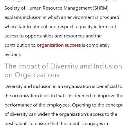
Society of Human Resource Management (SHRM)
explains inclusion in which an environment is procured
where fair treatment and respect, equality in terms of
access to opportunities and resources and the
contribution to
organization success
is completely
evident.
The Impact of Diversity and Inclusion
on Organizations
Diversity and inclusion in an organization is beneficial to
the organization itself in that it is deemed to improve the
performance of the employees. Opening to the concept
of diversity can widen the organization’s access to the
best talent. To ensure that the talent is engages in