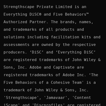
Strengthscape Private Limited is an 
Everything DiSC® and Five Behaviors™ 
Authorized Partner. The brands, names, 
and trademarks of all products and 
solutions including facilitation kits and 
assessments are owned by the respective 
producers. ‘DiSC’ and ‘Everything DiSC’ 
are registered trademarks of John Wiley & 
Sons, Inc. Adobe and Captivate are 
registered trademarks of Adobe Inc. ‘The 
Five Behaviors of a Cohesive Team' is a 
trademark of John Wiley & Sons, Inc. 
'Strengthscape', 'Jamavaar', 'Content 
iScape' and 'Discprofiles' are registered 