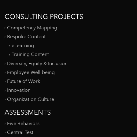
CONSULTING PROJECTS
Competency Mapping
Bespoke Content
eLearning
Training Content
Diversity, Equity & Inclusion
Employee Well-being
Future of Work
Innovation
Organization Culture
ASSESSMENTS
Five Behaviors
Central Test