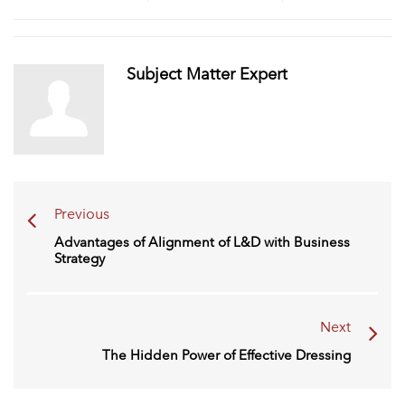
Subject Matter Expert
Previous
Advantages of Alignment of L&D with Business
Strategy
Next
The Hidden Power of Effective Dressing