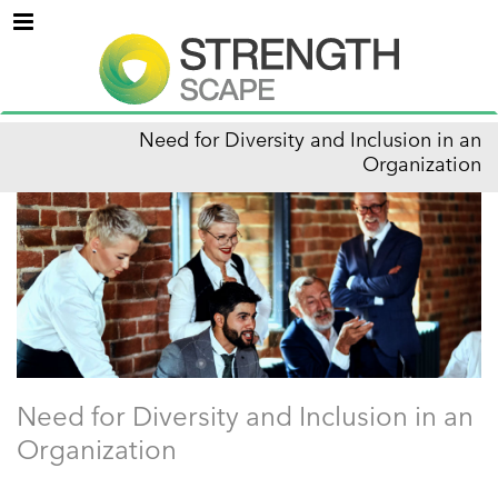
Menu
Need for Diversity and Inclusion in an
Organization
Need for Diversity and Inclusion in an
Organization