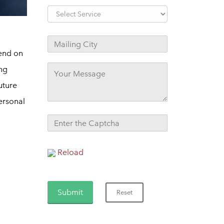
pend on
ing
uture
ersonal
Reload