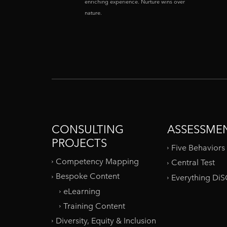
enriching experience. Nurture wins over
nature.
CONSULTING
ASSESSME
PROJECTS
Five Behaviors
Competency Mapping
Central Test
Bespoke Content
Everything Di
eLearning
Training Content
Diversity, Equity & Inclusion