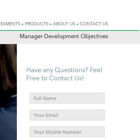
ESSMENTS
PRODUCTS
ABOUT US
CONTACT US
Manager Development Objectives
Have any Questions? Feel
Free to Contact Us!