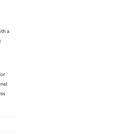
ith a
e
for
onal
ess