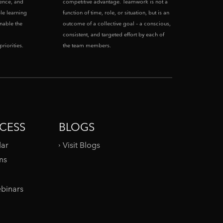
ence, and
competitive advantage. Teamwork is not a
le learning
function of time, role, or situation, but is an
enable the
outcome of a collective goal – a conscious,
consistent, and targeted effort by each of
riorities.
the team members.
CESS
BLOGS
dar
Visit Blogs
ms
binars