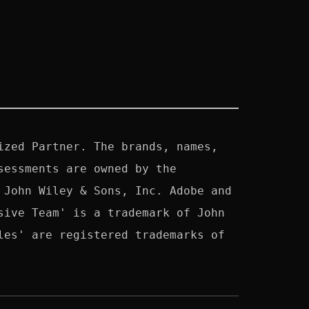
zed Partner. The brands, names, 
essments are owned by the 
John Wiley & Sons, Inc. Adobe and 
ive Team' is a trademark of John 
es' are registered trademarks of 