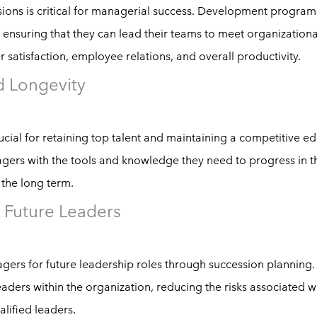
sions is critical for managerial success. Development program
ensuring that they can lead their teams to meet organizationa
satisfaction, employee relations, and overall productivity.
d Longevity
cial for retaining top talent and maintaining a competitive e
s with the tools and knowledge they need to progress in th
 the long term.
 Future Leaders
agers for future leadership roles through succession planning
aders within the organization, reducing the risks associated w
alified leaders.