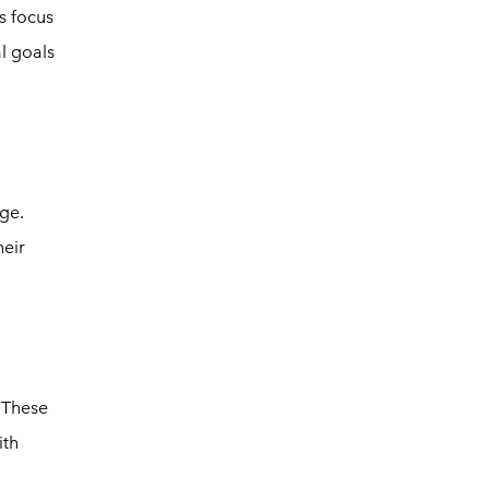
s focus
l goals
dge.
eir
. These
ith