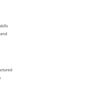
kills
 and
uctured
m