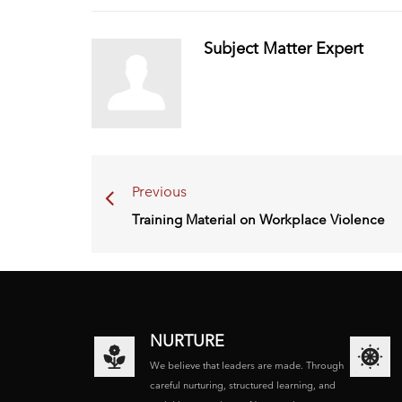
Subject Matter Expert
Previous
Training Material on Workplace Violence
NURTURE
We believe that leaders are made. Through
careful nurturing, structured learning, and