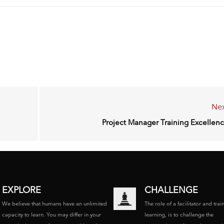
Nex
Project Manager Training Excellen
EXPLORE
CHALLENGE
We believe that humans have an unlimited
The role of a facilitator and trai
capacity to learn. You may differ in your
learning, is to challenge the