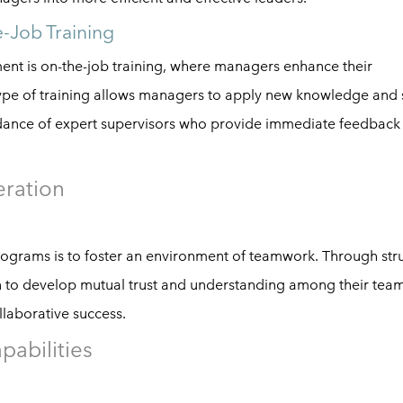
e-Job Training
ent is on-the-job training, where managers enhance their
 type of training allows managers to apply new knowledge and s
uidance of expert supervisors who provide immediate feedback
ration
ograms is to foster an environment of teamwork. Through str
rn to develop mutual trust and understanding among their tea
laborative success.
abilities