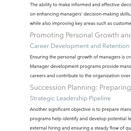
The ability to make informed and effective deci
on enhancing managers’ decision-making skills, 
while also improving key areas such as customer 
Promoting Personal Growth an
Career Development and Retention
Ensuring the personal growth of managers is cru
Manager development programs provide manager
careers and contribute to the organization over
Succession Planning: Preparing
Strategic Leadership Pipeline
Another significant objective is to prepare man
programs help identify and develop potential le
external hiring and ensuring a steady flow of qu