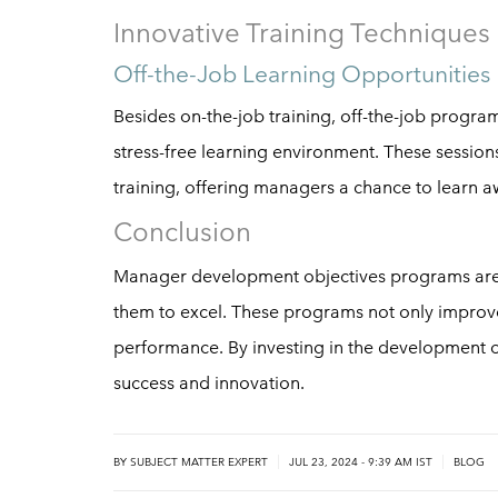
Innovative Training Techniques
Off-the-Job Learning Opportunities
Besides on-the-job training, off-the-job progr
stress-free learning environment. These sessions 
training, offering managers a chance to learn aw
Conclusion
Manager development objectives programs are i
them to excel. These programs not only improve
performance. By investing in the development 
success and innovation.
|
|
BY
SUBJECT MATTER EXPERT
JUL 23, 2024 - 9:39 AM IST
BLOG