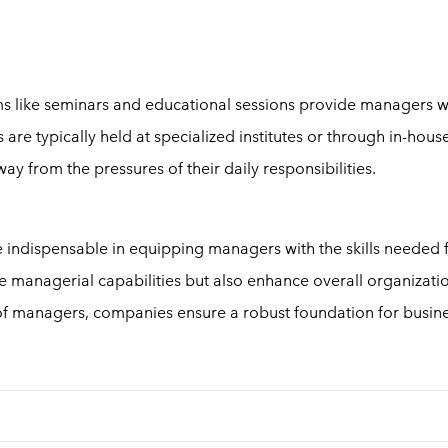
ams like seminars and educational sessions provide managers w
are typically held at specialized institutes or through in-hous
ay from the pressures of their daily responsibilities.
ndispensable in equipping managers with the skills needed 
 managerial capabilities but also enhance overall organizati
of managers, companies ensure a robust foundation for busin