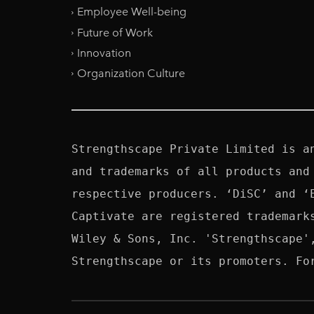
Employee Well-being
Future of Work
Innovation
Organization Culture
Strengthscape Private Limited is a
and trademarks of all products and
respective producers. ‘DiSC’ and ‘
Captivate are registered trademark
Wiley & Sons, Inc. 'Strengthscape'
Strengthscape or its promoters. Fo