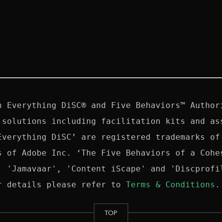
n Everything DiSC® and Five Behaviors™ Authori
 solutions including facilitation kits and ass
Everything DiSC’ are registered trademarks of 
s of Adobe Inc. ‘The Five Behaviors of a Cohes
, 'Jamavaar', 'Content iScape' and 'Discprofil
r details please refer to 
Terms & Conditions
TOP