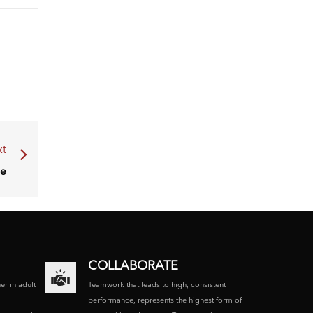
t
ce
COLLABORATE
ner in adult
Teamwork that leads to high, consistent
performance, represents the highest form of