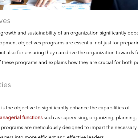
ves
 growth and sustainability of an organization significantly de
opment objectives programs are essential not just for prepar
but also for ensuring they can drive the organization towards f
 of these programs and explains how they are crucial for both p
ties
the objective to significantly enhance the capabilities of
anagerial functions
such as supervising, organizing, planning,
 programs are meticulously designed to impart the necessary
gers into more efficient and effective leaders.