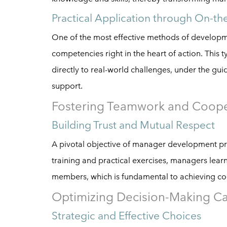
Practical Application through On-th
One of the most effective methods of developm
competencies right in the heart of action. This
directly to real-world challenges, under the g
support.
Fostering Teamwork and Coope
Building Trust and Mutual Respect
A pivotal objective of manager development pr
training and practical exercises, managers lea
members, which is fundamental to achieving col
Optimizing Decision-Making Cap
Strategic and Effective Choices