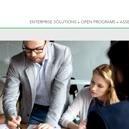
ENTERPRISE SOLUTIONS
OPEN PROGRAMS
ASS