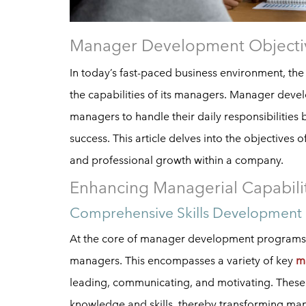
Manager Development Objecti
In today’s fast-paced business environment, the
the capabilities of its managers. Manager devel
managers to handle their daily responsibilities 
success. This article delves into the objectives
and professional growth within a company.
Enhancing Managerial Capabili
Comprehensive Skills Development
At the core of manager development programs is 
managers. This encompasses a variety of key
m
leading, communicating, and motivating. These
knowledge and skills, thereby transforming mana