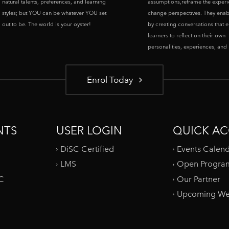
natural talents, preferences, and learning
assumptions,reframe the experi
styles; but YOU can be whatever YOU set
change perspectives. They enab
out to be. The world is your oyster!
by creating conversations that 
learners to reflect on their own
personalities, experiences, and p
Enrol Today
NTS
USER LOGIN
QUICK AC
DiSC Certified
Events Calen
LMS
Open Progra
SC
Our Partner
Upcoming We