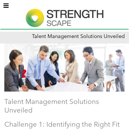
Menu
Talent Management Solutions Unveiled
Talent Management Solutions
Unveiled
Challenge 1: Identifying the Right Fit