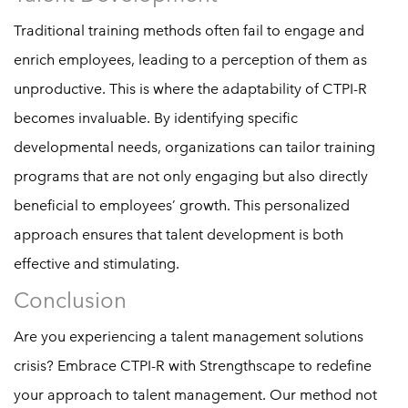
Traditional training methods often fail to engage and
enrich employees, leading to a perception of them as
unproductive. This is where the adaptability of CTPI-R
becomes invaluable. By identifying specific
developmental needs, organizations can tailor training
programs that are not only engaging but also directly
beneficial to employees’ growth. This personalized
approach ensures that talent development is both
effective and stimulating.
Conclusion
Are you experiencing a talent management solutions
crisis? Embrace CTPI-R with Strengthscape to redefine
your approach to talent management. Our method not