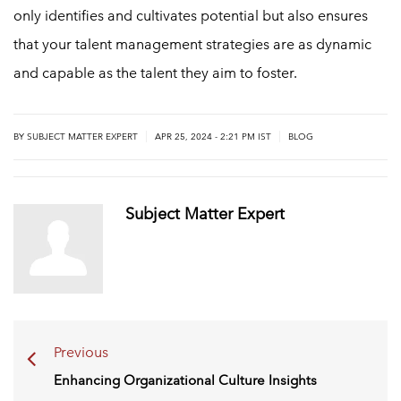
only identifies and cultivates potential but also ensures
that your talent management strategies are as dynamic
and capable as the talent they aim to foster.
|
|
BY
SUBJECT MATTER EXPERT
APR 25, 2024 - 2:21 PM IST
BLOG
Subject Matter Expert
Previous
Enhancing Organizational Culture Insights