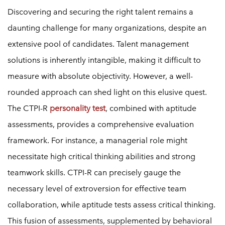
Discovering and securing the right talent remains a
daunting challenge for many organizations, despite an
extensive pool of candidates. Talent management
solutions is inherently intangible, making it difficult to
measure with absolute objectivity. However, a well-
rounded approach can shed light on this elusive quest.
The CTPI-R
personality test
, combined with aptitude
assessments, provides a comprehensive evaluation
framework. For instance, a managerial role might
necessitate high critical thinking abilities and strong
teamwork skills. CTPI-R can precisely gauge the
necessary level of extroversion for effective team
collaboration, while aptitude tests assess critical thinking.
This fusion of assessments, supplemented by behavioral