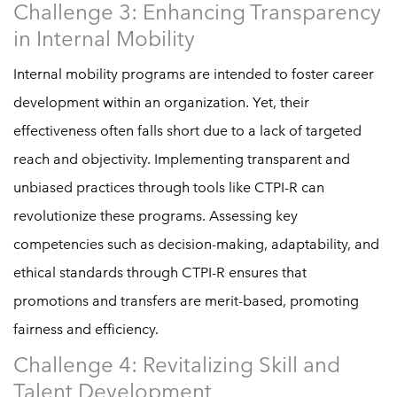
Challenge 3: Enhancing Transparency
in Internal Mobility
Internal mobility programs are intended to foster career
development within an organization. Yet, their
effectiveness often falls short due to a lack of targeted
reach and objectivity. Implementing transparent and
unbiased practices through tools like CTPI-R can
revolutionize these programs. Assessing key
competencies such as decision-making, adaptability, and
ethical standards through CTPI-R ensures that
promotions and transfers are merit-based, promoting
fairness and efficiency.
Challenge 4: Revitalizing Skill and
Talent Development