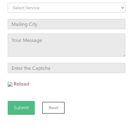
Reload