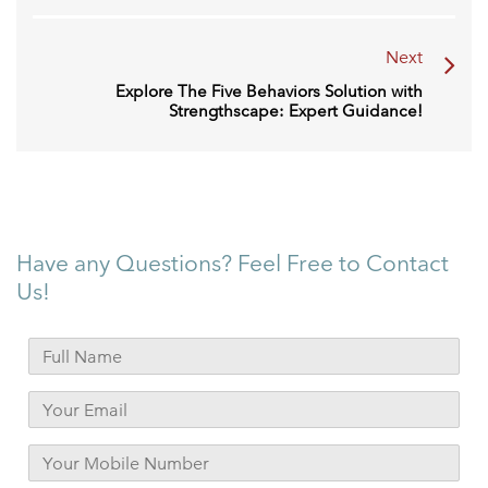
Next
Explore The Five Behaviors Solution with
Strengthscape: Expert Guidance!
Have any Questions? Feel Free to Contact
Us!