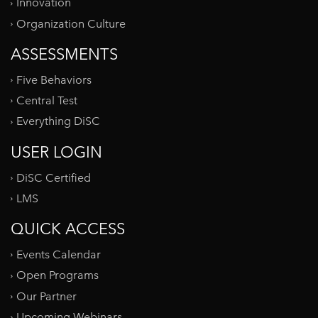
Innovation
Organization Culture
ASSESSMENTS
Five Behaviors
Central Test
Everything DiSC
USER LOGIN
DiSC Certified
LMS
QUICK ACCESS
Events Calendar
Open Programs
Our Partner
Upcoming Webinars