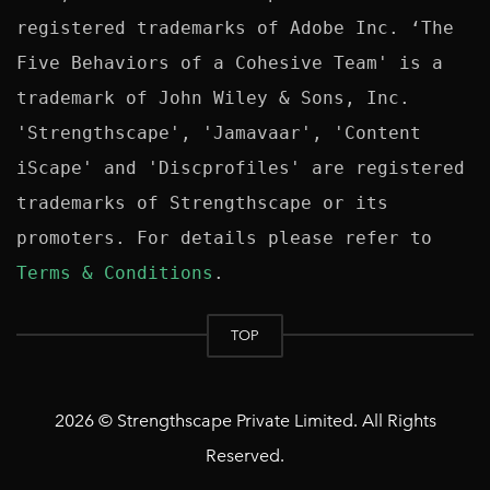
registered trademarks of Adobe Inc. ‘The 
Five Behaviors of a Cohesive Team' is a 
trademark of John Wiley & Sons, Inc. 
'Strengthscape', 'Jamavaar', 'Content 
iScape' and 'Discprofiles' are registered 
trademarks of Strengthscape or its 
promoters. For details please refer to 
Terms & Conditions
TOP
2026 © Strengthscape Private Limited. All Rights
Reserved.