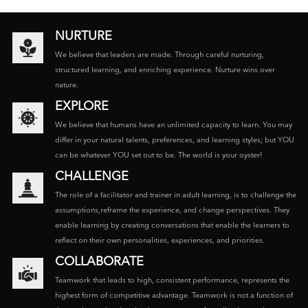
NURTURE
We believe that leaders are made. Through careful nurturing,
structured learning, and enriching experience. Nurture wins over
nature.
EXPLORE
We believe that humans have an unlimited capacity to learn. You may
differ in your natural talents, preferences, and learning styles; but YOU
can be whatever YOU set out to be. The world is your oyster!
CHALLENGE
The role of a facilitator and trainer in adult learning, is to challenge the
assumptions,reframe the experience, and change perspectives. They
enable learning by creating conversations that enable the learners to
reflect on their own personalities, experiences, and priorities.
COLLABORATE
Teamwork that leads to high, consistent performance, represents the
highest form of competitive advantage. Teamwork is not a function of