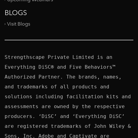
BLOGS
Visit Blogs
Strengthscape Private Limited is an 
Everything DiSC® and Five Behaviors™ 
Authorized Partner. The brands, names, 
and trademarks of all products and 
solutions including facilitation kits and 
assessments are owned by the respective 
producers. ‘DiSC’ and ‘Everything DiSC’ 
are registered trademarks of John Wiley & 
Sons, Inc. Adobe and Captivate are 