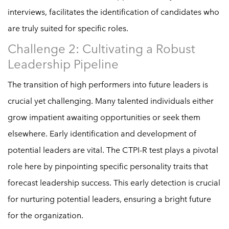
interviews, facilitates the identification of candidates who
are truly suited for specific roles.
Challenge 2: Cultivating a Robust
Leadership Pipeline
The transition of high performers into future leaders is
crucial yet challenging. Many talented individuals either
grow impatient awaiting opportunities or seek them
elsewhere. Early identification and development of
potential leaders are vital. The CTPI-R test plays a pivotal
role here by pinpointing specific personality traits that
forecast leadership success. This early detection is crucial
for nurturing potential leaders, ensuring a bright future
for the organization.