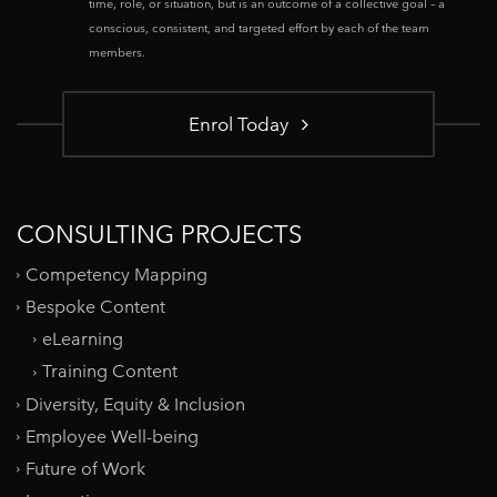
time, role, or situation, but is an outcome of a collective goal – a
conscious, consistent, and targeted effort by each of the team
members.
Enrol Today
CONSULTING PROJECTS
Competency Mapping
Bespoke Content
eLearning
Training Content
Diversity, Equity & Inclusion
Employee Well-being
Future of Work