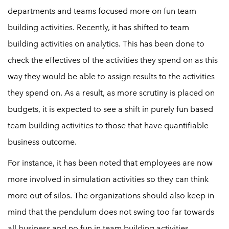
departments and teams focused more on fun team
building activities. Recently, it has shifted to team
building activities on analytics. This has been done to
check the effectives of the activities they spend on as this
way they would be able to assign results to the activities
they spend on. As a result, as more scrutiny is placed on
budgets, it is expected to see a shift in purely fun based
team building activities to those that have quantifiable
business outcome.
For instance, it has been noted that employees are now
more involved in simulation activities so they can think
more out of silos. The organizations should also keep in
mind that the pendulum does not swing too far towards
all business and no fun in team building activities.