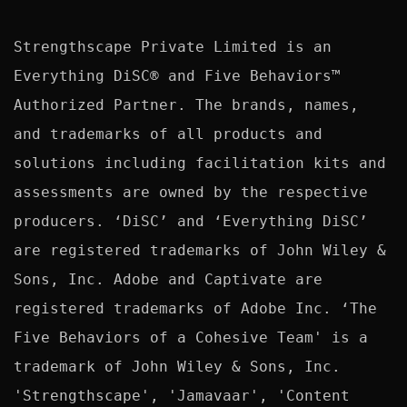
Strengthscape Private Limited is an 
Everything DiSC® and Five Behaviors™ 
Authorized Partner. The brands, names, 
and trademarks of all products and 
solutions including facilitation kits and 
assessments are owned by the respective 
producers. ‘DiSC’ and ‘Everything DiSC’ 
are registered trademarks of John Wiley & 
Sons, Inc. Adobe and Captivate are 
registered trademarks of Adobe Inc. ‘The 
Five Behaviors of a Cohesive Team' is a 
trademark of John Wiley & Sons, Inc. 
'Strengthscape', 'Jamavaar', 'Content 