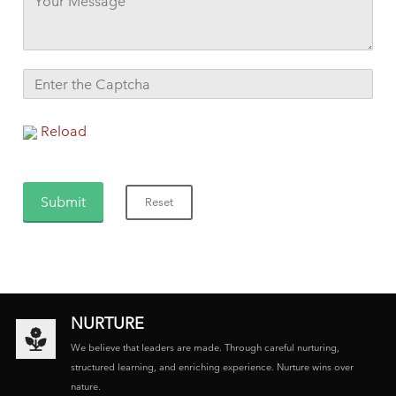
Reload
NURTURE
We believe that leaders are made. Through careful nurturing,
structured learning, and enriching experience. Nurture wins over
nature.