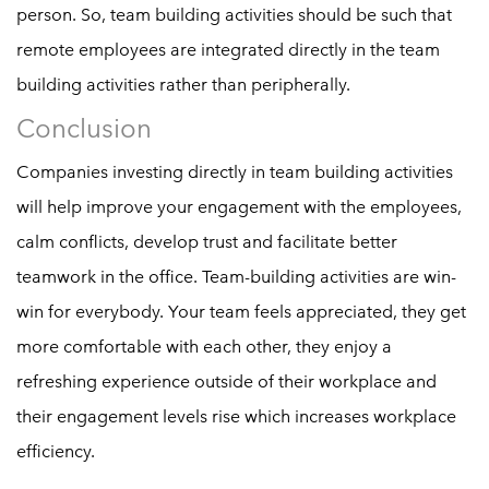
person. So, team building activities should be such that
remote employees are integrated directly in the team
building activities rather than peripherally.
Conclusion
Companies investing directly in team building activities
will help improve your engagement with the employees,
calm conflicts, develop trust and facilitate better
teamwork in the office. Team-building activities are win-
win for everybody. Your team feels appreciated, they get
more comfortable with each other, they enjoy a
refreshing experience outside of their workplace and
their engagement levels rise which increases workplace
efficiency.