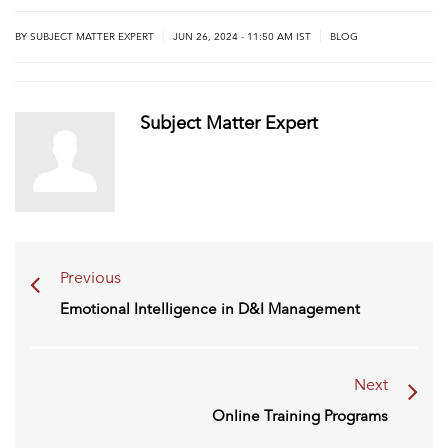
|
|
BY
SUBJECT MATTER EXPERT
JUN 26, 2024 - 11:50 AM IST
BLOG
Subject Matter Expert
Previous
Emotional Intelligence in D&I Management
Next
Online Training Programs