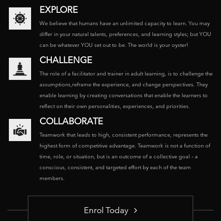
EXPLORE
We believe that humans have an unlimited capacity to learn. You may
differ in your natural talents, preferences, and learning styles; but YOU
can be whatever YOU set out to be. The world is your oyster!
CHALLENGE
The role of a facilitator and trainer in adult learning, is to challenge the
assumptions,reframe the experience, and change perspectives. They
enable learning by creating conversations that enable the learners to
reflect on their own personalities, experiences, and priorities.
COLLABORATE
Teamwork that leads to high, consistent performance, represents the
highest form of competitive advantage. Teamwork is not a function of
time, role, or situation, but is an outcome of a collective goal – a
conscious, consistent, and targeted effort by each of the team
members.
Enrol Today