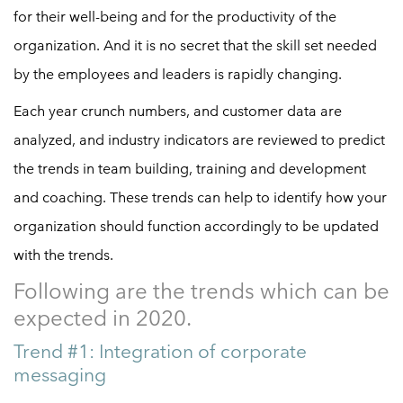
for their well-being and for the productivity of the
organization. And it is no secret that the skill set needed
by the employees and leaders is rapidly changing.
Each year crunch numbers, and customer data are
analyzed, and industry indicators are reviewed to predict
the trends in team building, training and development
and coaching. These trends can help to identify how your
organization should function accordingly to be updated
with the trends.
Following are the trends which can be
expected in 2020.
Trend #1: Integration of corporate
messaging