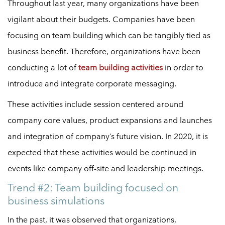
Throughout last year, many organizations have been
vigilant about their budgets. Companies have been
focusing on team building which can be tangibly tied as
business benefit. Therefore, organizations have been
conducting a lot of
team building activities
in order to
introduce and integrate corporate messaging.
These activities include session centered around
company core values, product expansions and launches
and integration of company’s future vision. In 2020, it is
expected that these activities would be continued in
events like company off-site and leadership meetings.
Trend #2: Team building focused on
business simulations
In the past, it was observed that organizations,