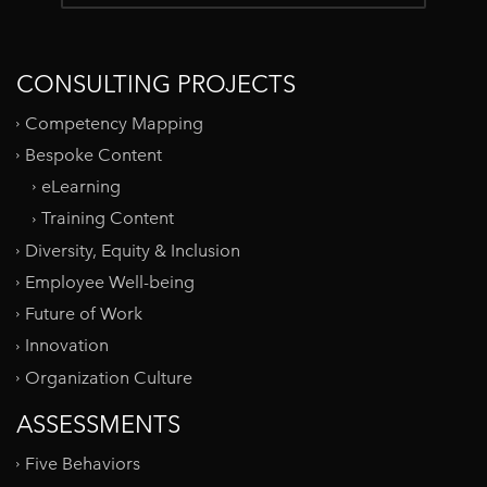
CONSULTING PROJECTS
Competency Mapping
Bespoke Content
eLearning
Training Content
Diversity, Equity & Inclusion
Employee Well-being
Future of Work
Innovation
Organization Culture
ASSESSMENTS
Five Behaviors