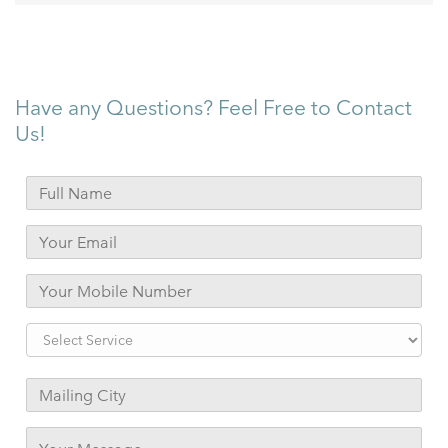
Have any Questions? Feel Free to Contact
Us!