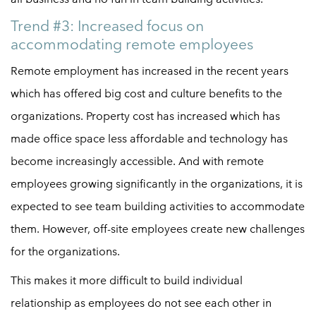
Trend #3: Increased focus on
accommodating remote employees
Remote employment has increased in the recent years
which has offered big cost and culture benefits to the
organizations. Property cost has increased which has
made office space less affordable and technology has
become increasingly accessible. And with remote
employees growing significantly in the organizations, it is
expected to see team building activities to accommodate
them. However, off-site employees create new challenges
for the organizations.
This makes it more difficult to build individual
relationship as employees do not see each other in