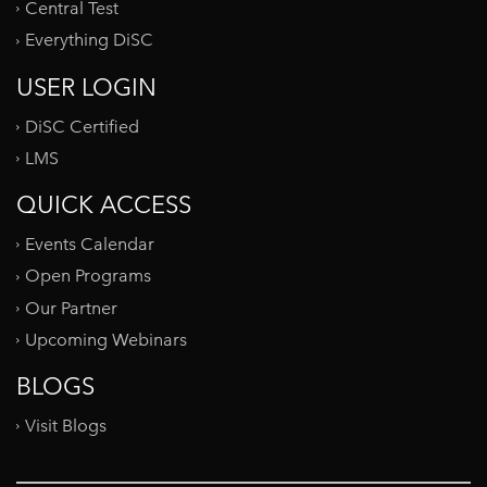
Central Test
Everything DiSC
USER LOGIN
DiSC Certified
LMS
QUICK ACCESS
Events Calendar
Open Programs
Our Partner
Upcoming Webinars
BLOGS
Visit Blogs