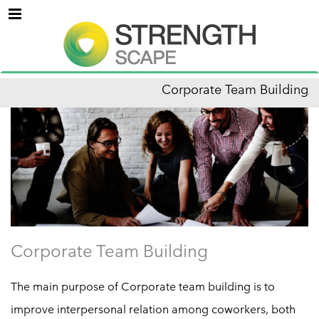
Menu
Corporate Team Building
Corporate Team Building
The main purpose of Corporate team building is to
improve interpersonal relation among coworkers, both