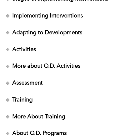
Implementing Interventions
Adapting to Developments
Activities
More about O.D. Activities
Assessment
Training
More About Training
About O.D. Programs