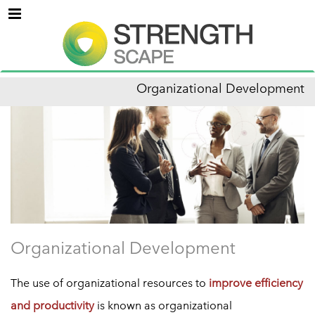
Menu
Organizational Development
Organizational Development
The use of organizational resources to
improve efficiency
and productivity
is known as organizational