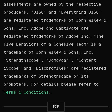
assessments are owned by the respective 
producers. ‘DiSC’ and ‘Everything DiSC’ 
are registered trademarks of John Wiley & 
Sons, Inc. Adobe and Captivate are 
registered trademarks of Adobe Inc. ‘The 
Five Behaviors of a Cohesive Team' is a 
trademark of John Wiley & Sons, Inc. 
'Strengthscape', 'Jamavaar', 'Content 
iScape' and 'Discprofiles' are registered 
trademarks of Strengthscape or its 
promoters. For details please refer to 
Terms & Conditions
TOP