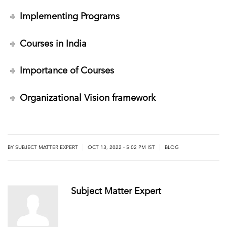
Implementing Programs
Courses in India
Importance of Courses
Organizational Vision framework
|
|
BY
SUBJECT MATTER EXPERT
OCT 13, 2022 - 5:02 PM IST
BLOG
Subject Matter Expert