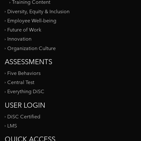
Training Content
Diversity, Equity & Inclusion
Employee Well-being
Future of Work
Innovation
Organization Culture
ASSESSMENTS
Five Behaviors
Central Test
Everything DiSC
USER LOGIN
DiSC Certified
LMS
QUICK ACCESS