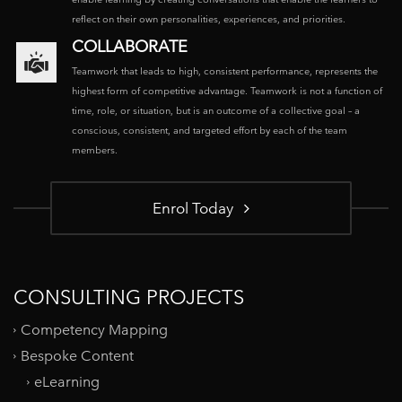
reflect on their own personalities, experiences, and priorities.
COLLABORATE
Teamwork that leads to high, consistent performance, represents the
highest form of competitive advantage. Teamwork is not a function of
time, role, or situation, but is an outcome of a collective goal – a
conscious, consistent, and targeted effort by each of the team
members.
Enrol Today
CONSULTING PROJECTS
Competency Mapping
Bespoke Content
eLearning