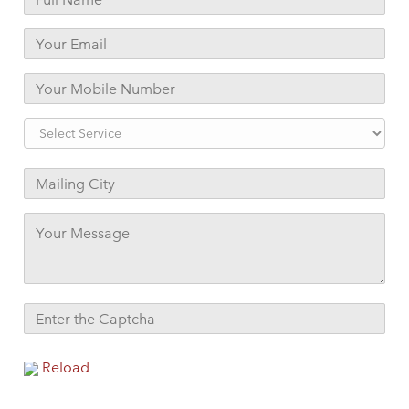
Reload