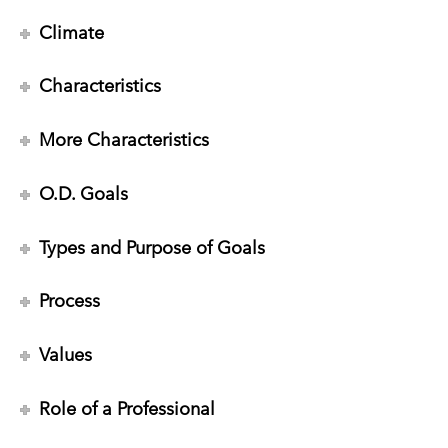
Climate
Characteristics
More Characteristics
O.D. Goals
Types and Purpose of Goals
Process
Values
Role of a Professional