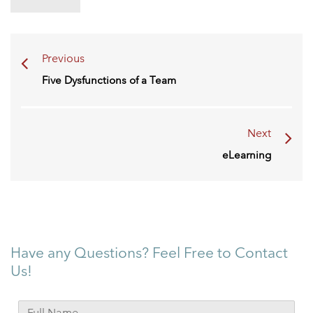
Previous
Five Dysfunctions of a Team
Next
eLearning
Have any Questions? Feel Free to Contact
Us!