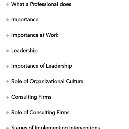
What a Professional does
Importance
Importance at Work
Leadership
Importance of Leadership
Role of Organizational Culture
Consulting Firms
Role of Consulting Firms
Stages of Implementing Interventions