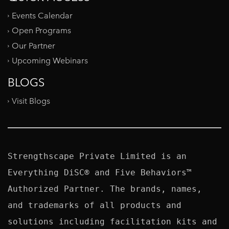
Events Calendar
Open Programs
Our Partner
Upcoming Webinars
BLOGS
Visit Blogs
Strengthscape Private Limited is an 
Everything DiSC® and Five Behaviors™ 
Authorized Partner. The brands, names, 
and trademarks of all products and 
solutions including facilitation kits and 