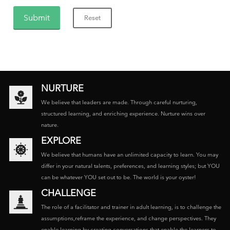
NURTURE
We believe that leaders are made. Through careful nurturing,
structured learning, and enriching experience. Nurture wins over
nature.
EXPLORE
We believe that humans have an unlimited capacity to learn. You may
differ in your natural talents, preferences, and learning styles; but YOU
can be whatever YOU set out to be. The world is your oyster!
CHALLENGE
The role of a facilitator and trainer in adult learning, is to challenge the
assumptions,reframe the experience, and change perspectives. They
enable learning by creating conversations that enable the learners to