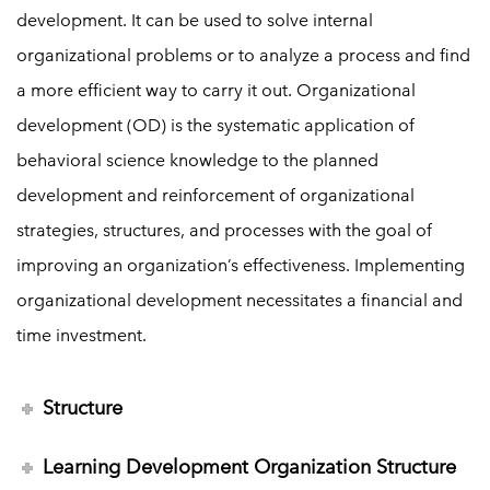
development. It can be used to solve internal
organizational problems or to analyze a process and find
a more efficient way to carry it out. Organizational
development (OD) is the systematic application of
behavioral science knowledge to the planned
development and reinforcement of organizational
strategies, structures, and processes with the goal of
improving an organization’s effectiveness. Implementing
organizational development necessitates a financial and
time investment.
Structure
Learning Development Organization Structure